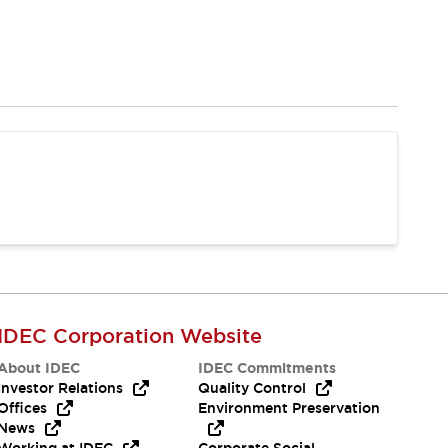
IDEC Corporation Website
About IDEC
IDEC Commitments
Investor Relations
Quality Control
Offices
Environment Preservation
News