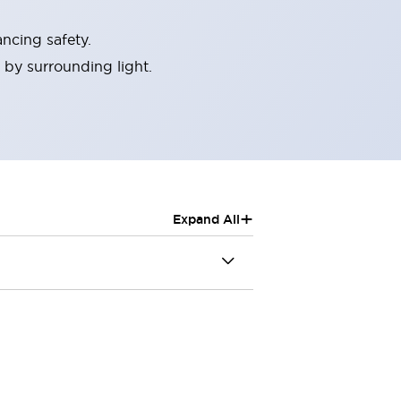
ncing safety.
 by surrounding light.
+
Expand All