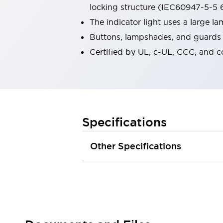
locking structure (IEC60947-5-5 6
Robot Safety Sensors
Robot Safety Switches
Explore All
The indicator light uses a large 
Semiconductors
Buttons, lampshades, and guards a
Compact Equipment
Certified by UL, c-UL, CCC, and 
Easy Switch Replacement
U.S. Compliant Switchboards
Explore All
Explore All
Solutions
Ergonomics and Safety
IIoT
Specifications
Panel-less Solutions
RFID Authentication
Other Specifications
Safety and Beyond
Safety and Beyond | Solutions
Explore All
Safety Solutions
IDEC Safety Concept
Collaborative Safety (Safety 2.0)