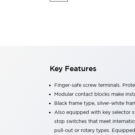
Switches & Indicators Lights
Indicator Lights & Buzzers
Switches & Pushbuttons
Explore All
Mobility Solutions
Motorized Assistance
Explore All
Industries
Automotive
Large Indicators
Production Site Robot Collaboration
Key Features
Small Equipment Safety
Smart Safety Gates
Explore All
Machine Tools
Finger-safe screw terminals. Prot
Compact Equipment
Modular contact blocks make inst
Positioning Enabling Switches
Black frame type, silver-white fra
Smart Machine Tools Design
Smart Safety Switches
Also equipped with key selector s
Smart Switching Power Supply
stop switches that meet internati
Explore All
pull-out or rotary types. Equippe
Robotics