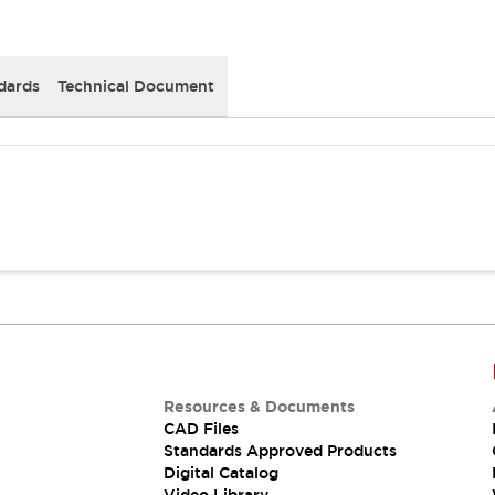
dards
Technical Document
Resources & Documents
CAD Files
Standards Approved Products
Digital Catalog