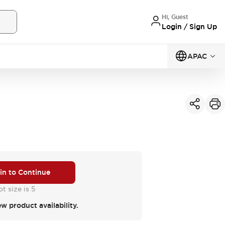
Hi, Guest
Login / Sign Up
APAC
 in to Continue
t size is 5
ew product availability.