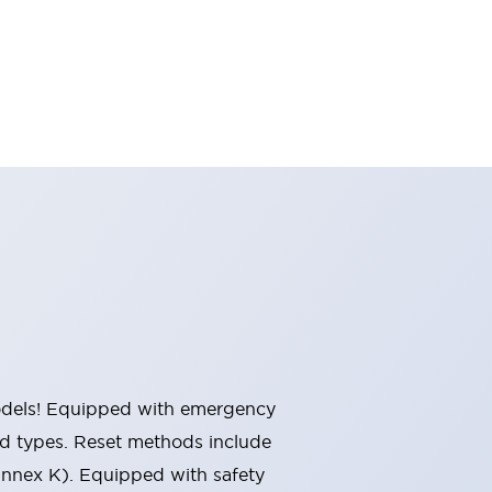
 models! Equipped with emergency
ted types. Reset methods include
Annex K). Equipped with safety