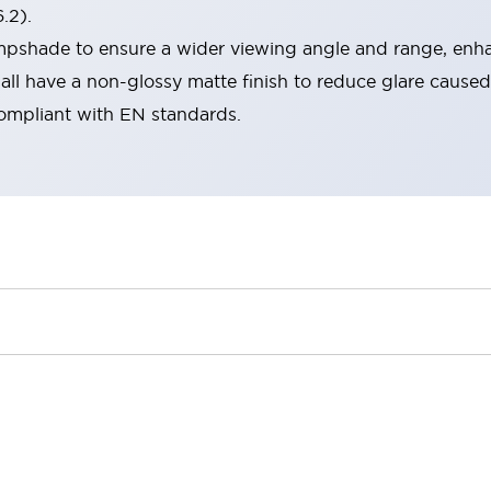
.2).
lampshade to ensure a wider viewing angle and range, enha
ll have a non-glossy matte finish to reduce glare caused
compliant with EN standards.