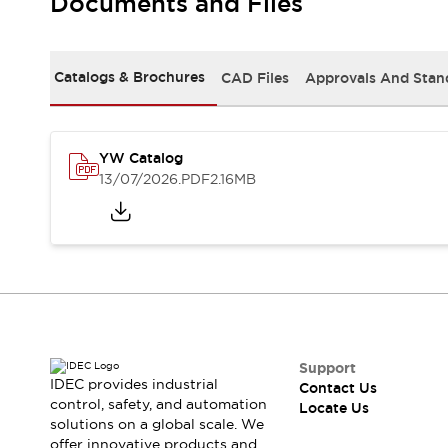
Documents and Files
Safety-Related Laws and Standards
Safety Devices: The Basics
Explore All
Resources
Catalogs & Brochures
CAD Files
Approvals And Stan
CAD Files
Standards Approved Products
Digital Catalog
Video Library
Software Updates
Vulnerability Reports
YW Catalog
Logic Simulator
13/07/2026
.PDF
2.16MB
Configurator Tools
Pressure-sensitive switches (Tokyo Sensor)
EC2B
What's New
Blogs
News
Events / Seminars
Campaigns
Support
Support
IDEC provides industrial
Contact Us
Contact Us
control, safety, and automation
Locate Us
Locate Us
solutions on a global scale. We
offer innovative products and