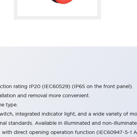
ection rating IP20 (IEC60529) (IP65 on the front panel).
allation and removal more convenient.
me type.
witch, integrated indicator light, and a wide variety of
onal standards. Available in illuminated and non-illumina
d with direct opening operation function (IEC60947-5-1 