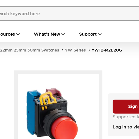
ources
What's New
Support
22mm 25mm 30mm Switches
YW Series
YW1B-M2E20G
Sign
Supported lo
Log in to vi