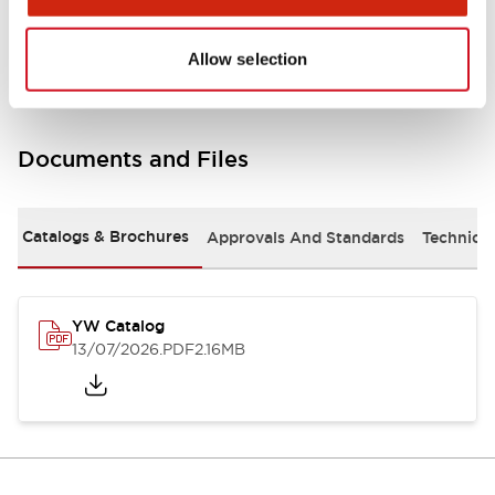
Other Specifications
Allow selection
Documents and Files
Catalogs & Brochures
Approvals And Standards
Technica
YW Catalog
13/07/2026
.PDF
2.16MB