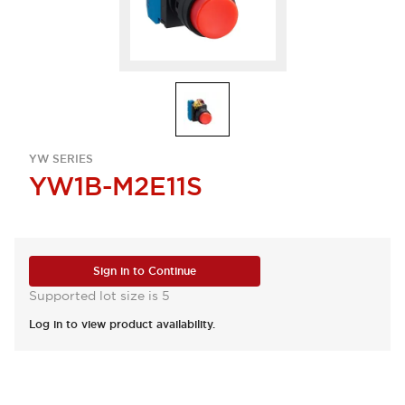
YW SERIES
YW1B-M2E11S
Sign in to Continue
Supported lot size is 5
Log in to view product availability.