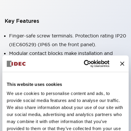
Key Features
Finger-safe screw terminals. Protection rating IP20
(IEC60529) (IP65 on the front panel).
Modular contact blocks make installation and
removal more convenient.
Black frame type, silver-white frame type.
Also equipped with key selector switch, integrated
This website uses cookies
indicator light, and a wide variety of models!
We use cookies to personalise content and ads, to
Equipped with emergency stop switches that
provide social media features and to analyse our traffic.
meet international standards. Available in
We also share information about your use of our site with
illuminated and non-illuminated types. Reset
our social media, advertising and analytics partners who
may combine it with other information that you’ve
methods include pull-out or rotary types.
provided to them or that they’ve collected from your use