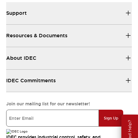
Support
Resources & Documents
About IDEC
IDEC Commitments
Join our mailing list for our newsletter!
Sign Up
Need Help?
IDEC provides industrial control, safety, and