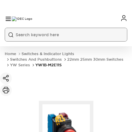
Home
Switches & Indicator Lights
Switches And Pushbuttons
22mm 25mm 30mm Switches
YW Series
YW1B-M2E11S