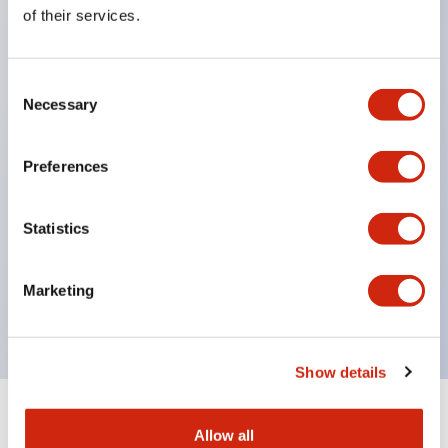
Equipped with direct opening operation function
of their services.
(IEC60947-5-1 Annex K). Equipped with safety
locking structure (IEC60947-5-5 6.2).
Consent
The indicator light uses a large lampshade to
Necessary
Selection
ensure a wider viewing angle and range,
enhancing safety.
Preferences
Buttons, lampshades, and guards all have a non-
glossy matte finish to reduce glare caused by
Statistics
surrounding light.
Certified by UL, c-UL, CCC, and compliant with EN
Marketing
standards.
Show details
+
Specifications
Expand All
Allow all