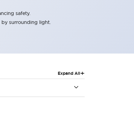
ncing safety.
 by surrounding light.
+
Expand All