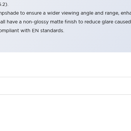
.2).
lampshade to ensure a wider viewing angle and range, enha
ll have a non-glossy matte finish to reduce glare caused
compliant with EN standards.