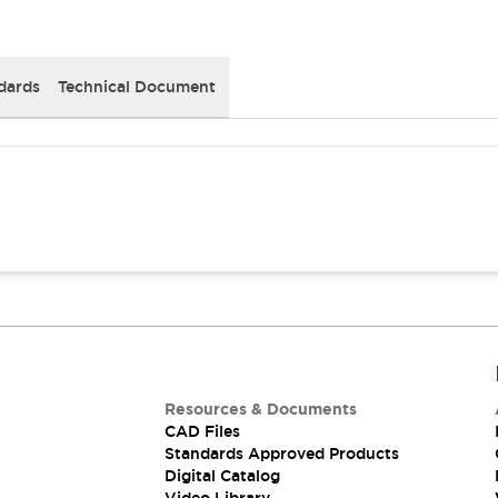
dards
Technical Document
Resources & Documents
CAD Files
Standards Approved Products
Digital Catalog