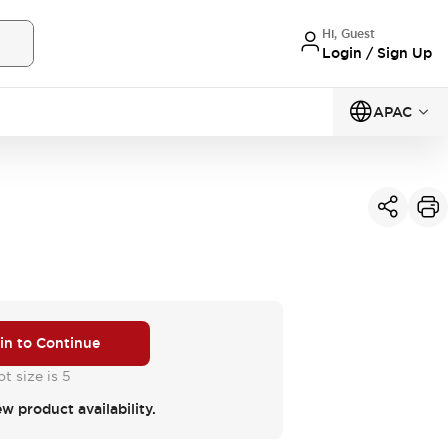
Hi, Guest
Login / Sign Up
APAC
 in to Continue
t size is 5
ew product availability.