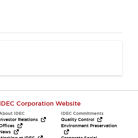
IDEC Corporation Website
About IDEC
IDEC Commitments
Investor Relations
Quality Control
Offices
Environment Preservation
News