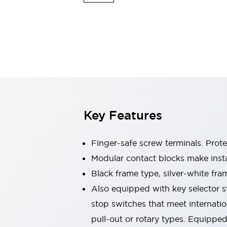
Switches & Indicators Lights
Indicator Lights & Buzzers
Switches & Pushbuttons
Explore All
Mobility Solutions
Motorized Assistance
Explore All
Industries
Automotive
Large Indicators
Production Site Robot Collaboration
Key Features
Small Equipment Safety
Smart Safety Gates
Explore All
Machine Tools
Finger-safe screw terminals. Prot
Compact Equipment
Modular contact blocks make inst
Positioning Enabling Switches
Black frame type, silver-white fra
Smart Machine Tools Design
Smart Safety Switches
Also equipped with key selector s
Smart Switching Power Supply
stop switches that meet internati
Explore All
pull-out or rotary types. Equippe
Robotics