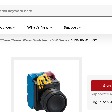
ources
What's New
Support
22mm 25mm 30mm Switches
YW Series
YW1B-M1E30Y
Sign
Supported lo
Log in to vi