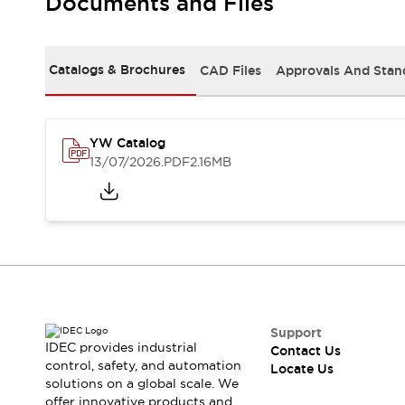
Documents and Files
Safety-Related Laws and Standards
Safety Devices: The Basics
Explore All
Resources
Catalogs & Brochures
CAD Files
Approvals And Stan
CAD Files
Standards Approved Products
Digital Catalog
Video Library
Software Updates
Vulnerability Reports
YW Catalog
Logic Simulator
13/07/2026
.PDF
2.16MB
Configurator Tools
Pressure-sensitive switches (Tokyo Sensor)
EC2B
What's New
Blogs
News
Events / Seminars
Campaigns
Support
Support
IDEC provides industrial
Contact Us
Contact Us
control, safety, and automation
Locate Us
Locate Us
solutions on a global scale. We
offer innovative products and