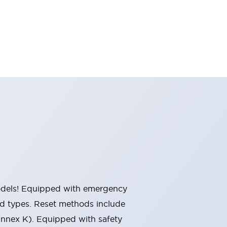
 models! Equipped with emergency
ted types. Reset methods include
Annex K). Equipped with safety