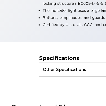
locking structure (IEC60947-5-5 6
Robot Safety Sensors
Robot Safety Switches
Explore All
The indicator light uses a large 
Semiconductors
Buttons, lampshades, and guards a
Compact Equipment
Certified by UL, c-UL, CCC, and 
Easy Switch Replacement
U.S. Compliant Switchboards
Explore All
Explore All
Solutions
Ergonomics and Safety
IIoT
Specifications
Panel-less Solutions
RFID Authentication
Other Specifications
Safety and Beyond
Safety and Beyond | Solutions
Explore All
Safety Solutions
IDEC Safety Concept
Collaborative Safety (Safety 2.0)