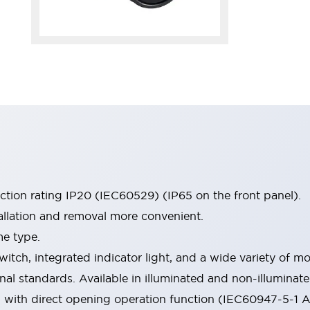
ection rating IP20 (IEC60529) (IP65 on the front panel).
allation and removal more convenient.
me type.
witch, integrated indicator light, and a wide variety of
onal standards. Available in illuminated and non-illumina
d with direct opening operation function (IEC60947-5-1 