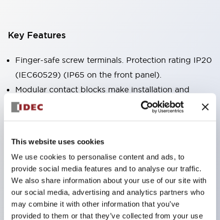
Key Features
Finger-safe screw terminals. Protection rating IP20
(IEC60529) (IP65 on the front panel).
Modular contact blocks make installation and
removal more convenient.
Black frame type, silver-white frame type.
Also equipped with key selector switch, integrated
This website uses cookies
indicator light, and a wide variety of models!
We use cookies to personalise content and ads, to
Equipped with emergency stop switches that
provide social media features and to analyse our traffic.
meet international standards. Available in
We also share information about your use of our site with
illuminated and non-illuminated types. Reset
our social media, advertising and analytics partners who
may combine it with other information that you’ve
methods include pull-out or rotary types.
provided to them or that they’ve collected from your use