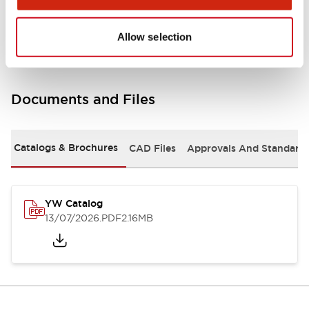
Other Specifications
Allow selection
Documents and Files
Catalogs & Brochures
CAD Files
Approvals And Standard
YW Catalog
13/07/2026
.PDF
2.16MB