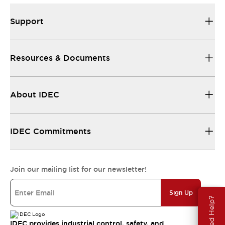
Support
Resources & Documents
About IDEC
IDEC Commitments
Join our mailing list for our newsletter!
Sign Up
Need Help?
IDEC provides industrial control, safety, and