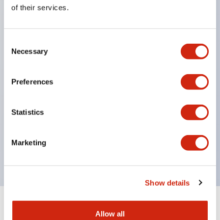
Equipped with direct opening operation function
of their services.
(IEC60947-5-1 Annex K). Equipped with safety
locking structure (IEC60947-5-5 6.2).
Consent
The indicator light uses a large lampshade to
Necessary
Selection
ensure a wider viewing angle and range,
enhancing safety.
Preferences
Buttons, lampshades, and guards all have a non-
glossy matte finish to reduce glare caused by
Statistics
surrounding light.
Certified by UL, c-UL, CCC, and compliant with EN
Marketing
standards.
Show details
+
Specifications
Expand All
Allow all