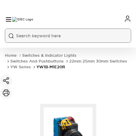
Home
Switches & Indicator Lights
Switches And Pushbuttons
22mm 25mm 30mm Switches
YW Series
YW1B-M1E20R