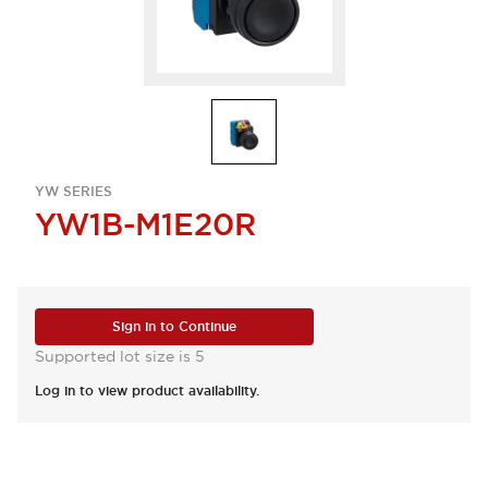
YW SERIES
YW1B-M1E20R
Sign in to Continue
Supported lot size is 5
Log in to view product availability.