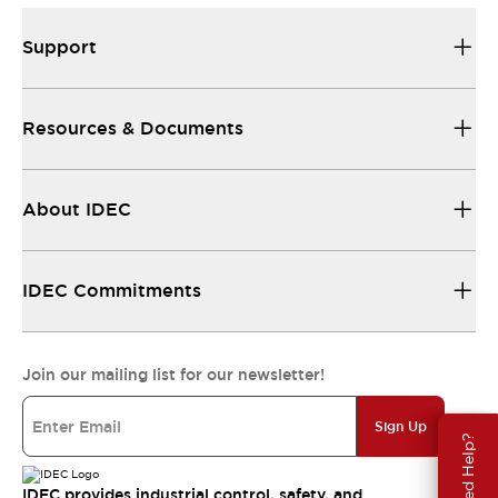
Support
Resources & Documents
About IDEC
IDEC Commitments
Join our mailing list for our newsletter!
Sign Up
Need Help?
IDEC provides industrial control, safety, and