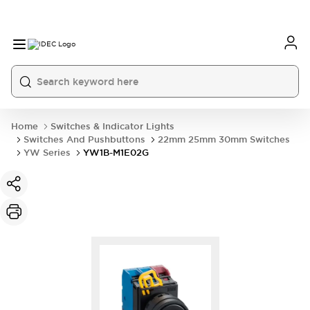
Home
Switches & Indicator Lights
Switches And Pushbuttons
22mm 25mm 30mm Switches
YW Series
YW1B-M1E02G