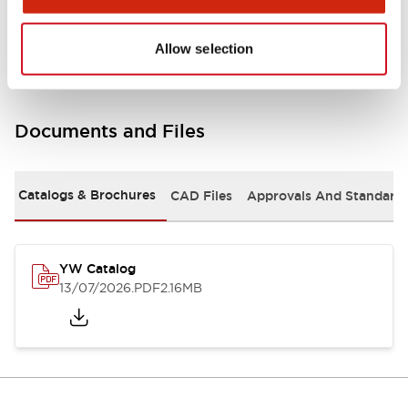
Other Specifications
Allow selection
Documents and Files
Catalogs & Brochures
CAD Files
Approvals And Standard
YW Catalog
13/07/2026
.PDF
2.16MB