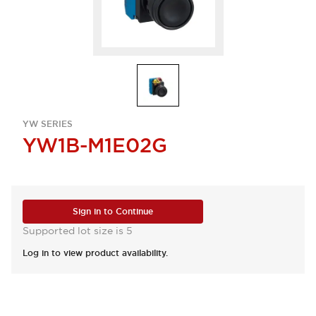
YW SERIES
YW1B-M1E02G
Sign in to Continue
Supported lot size is 5
Log in to view product availability.