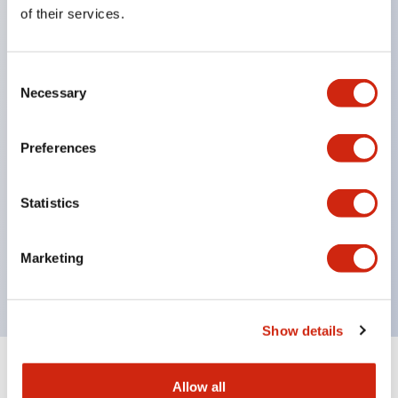
Equipped with direct opening operation function
of their services.
(IEC60947-5-1 Annex K). Equipped with safety
locking structure (IEC60947-5-5 6.2).
Consent
The indicator light uses a large lampshade to
Necessary
Selection
ensure a wider viewing angle and range,
enhancing safety.
Preferences
Buttons, lampshades, and guards all have a non-
glossy matte finish to reduce glare caused by
Statistics
surrounding light.
Certified by UL, c-UL, CCC, and compliant with EN
Marketing
standards.
Show details
+
Specifications
Expand All
Allow all