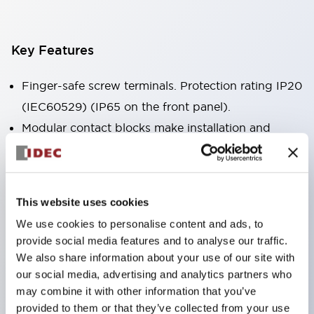
Key Features
Finger-safe screw terminals. Protection rating IP20
(IEC60529) (IP65 on the front panel).
Modular contact blocks make installation and
removal more convenient.
Black frame type, silver-white frame type.
Also equipped with key selector switch, integrated
This website uses cookies
indicator light, and a wide variety of models!
We use cookies to personalise content and ads, to
Equipped with emergency stop switches that
provide social media features and to analyse our traffic.
meet international standards. Available in
We also share information about your use of our site with
illuminated and non-illuminated types. Reset
our social media, advertising and analytics partners who
may combine it with other information that you’ve
methods include pull-out or rotary types.
provided to them or that they’ve collected from your use