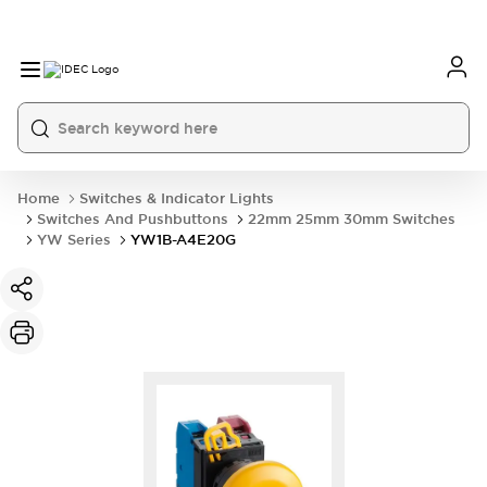
Home
Switches & Indicator Lights
Switches And Pushbuttons
22mm 25mm 30mm Switches
YW Series
YW1B-A4E20G