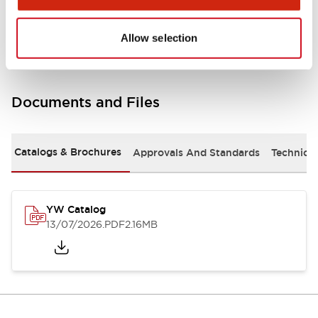
Other Specifications
Allow selection
Documents and Files
Catalogs & Brochures
Approvals And Standards
Technica
YW Catalog
13/07/2026
.PDF
2.16MB