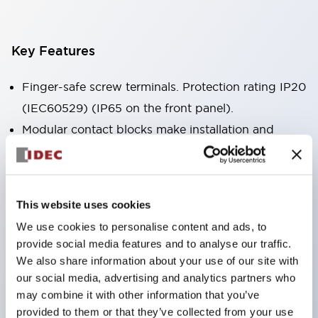
Key Features
Finger-safe screw terminals. Protection rating IP20
(IEC60529) (IP65 on the front panel).
Modular contact blocks make installation and
removal more convenient.
Black frame type, silver-white frame type.
Also equipped with key selector switch, integrated
This website uses cookies
indicator light, and a wide variety of models!
We use cookies to personalise content and ads, to
Equipped with emergency stop switches that
provide social media features and to analyse our traffic.
meet international standards. Available in
We also share information about your use of our site with
illuminated and non-illuminated types. Reset
our social media, advertising and analytics partners who
may combine it with other information that you’ve
methods include pull-out or rotary types.
provided to them or that they’ve collected from your use