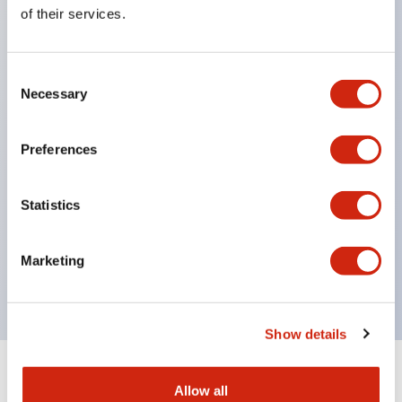
Equipped with direct opening operation function
of their services.
(IEC60947-5-1 Annex K). Equipped with safety
locking structure (IEC60947-5-5 6.2).
Consent
The indicator light uses a large lampshade to
Necessary
Selection
ensure a wider viewing angle and range,
enhancing safety.
Preferences
Buttons, lampshades, and guards all have a non-
glossy matte finish to reduce glare caused by
Statistics
surrounding light.
Certified by UL, c-UL, CCC, and compliant with EN
Marketing
standards.
Show details
+
Specifications
Expand All
Allow all