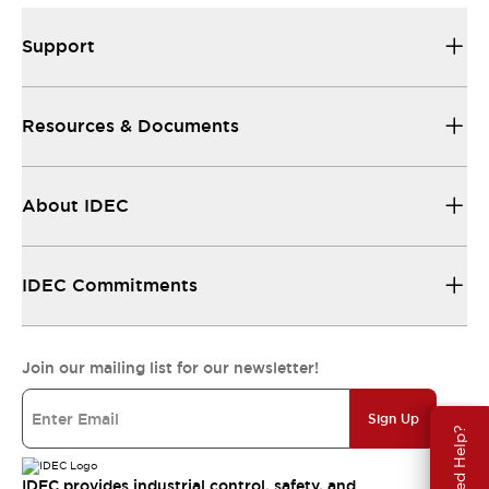
Support
Resources & Documents
About IDEC
IDEC Commitments
Join our mailing list for our newsletter!
Sign Up
Need Help?
IDEC provides industrial control, safety, and