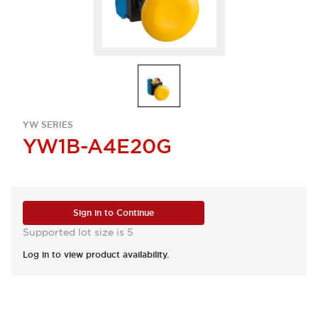
YW SERIES
YW1B-A4E20G
Sign in to Continue
Supported lot size is 5
Log in to view product availability.