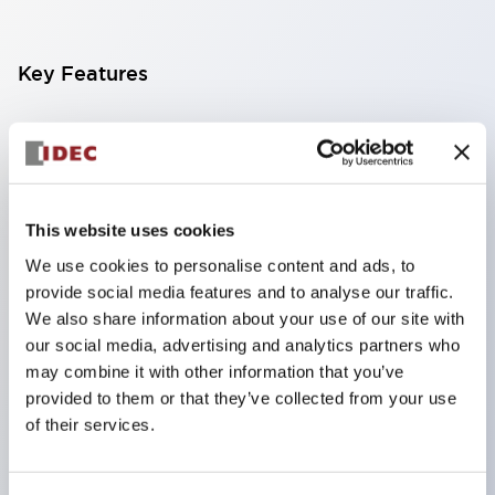
Key Features
Finger-safe screw terminals. Protection rating IP20
(IEC60529) (IP65 on the front panel).
Modular contact blocks make installation and
removal more convenient.
This website uses cookies
Black frame type, silver-white frame type.
We use cookies to personalise content and ads, to
provide social media features and to analyse our traffic.
Also equipped with key selector switch, integrated
We also share information about your use of our site with
indicator light, and a wide variety of models!
our social media, advertising and analytics partners who
Equipped with emergency stop switches that
may combine it with other information that you’ve
meet international standards. Available in
provided to them or that they’ve collected from your use
of their services.
illuminated and non-illuminated types. Reset
methods include pull-out or rotary types.
Equipped with direct opening operation function