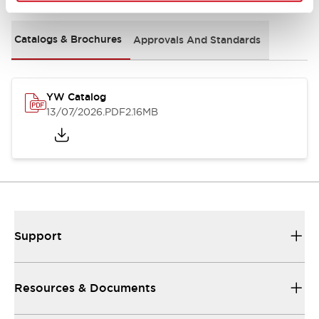
Catalogs & Brochures
Approvals And Standards
YW Catalog
13/07/2026
.PDF
2.16MB
Support
Resources & Documents