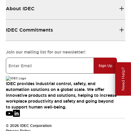
About IDEC
IDEC Commitments
Join our mailing list for our newsletter!
Sign Up
Need Help?
IDEC provides industrial control, safety, and
automation solutions on a global scale. We offer
innovative products and solutions, helping to increase
workplace productivity and safety and going beyond
to support human well-being.
© 2026 IDEC Corporation