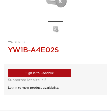
YW SERIES
YW1B-A4E02S
Sign in to Continue
Supported lot size is 5
Log in to view product availability.