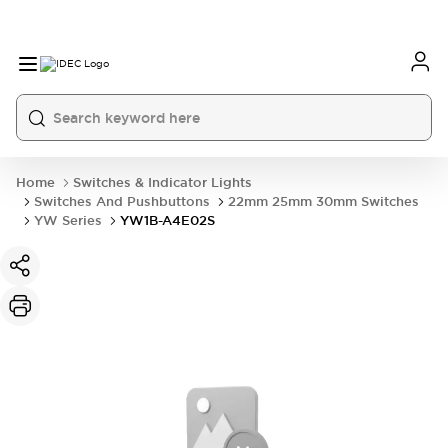
Home
Switches & Indicator Lights
Switches And Pushbuttons
22mm 25mm 30mm Switches
YW Series
YW1B-A4E02S