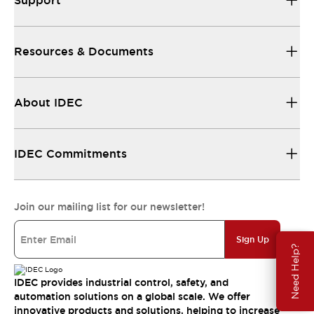
Support
Resources & Documents
About IDEC
IDEC Commitments
Join our mailing list for our newsletter!
Sign Up
Need Help?
IDEC provides industrial control, safety, and
automation solutions on a global scale. We offer
innovative products and solutions, helping to increase