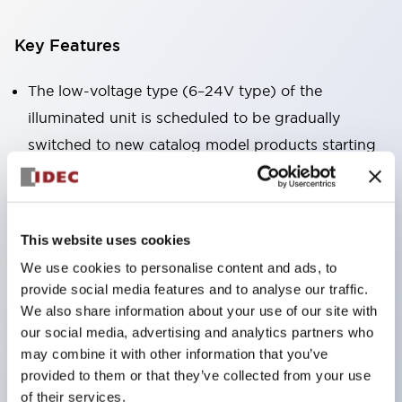
Key Features
The low-voltage type (6–24V type) of the
illuminated unit is scheduled to be gradually
switched to new catalog model products starting
January 2026.
Equipped with HW-U type contact blocks that
support finger protection structure, screw-up
This website uses cookies
terminal structure, and protection structure IP20.
We use cookies to personalise content and ads, to
High-voltage type LED bulbs can now be installed,
provide social media features and to analyse our traffic.
and the rated operating voltage for direct type has
We also share information about your use of our site with
been increased to support up to 240V.
our social media, advertising and analytics partners who
may combine it with other information that you’ve
LED bulbs (LSRD bulbs) that perform six color
provided to them or that they’ve collected from your use
roles in one. Previously, LED bulbs were separated
of their services.