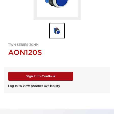
TWN SERIES 30MM
AON120S
Sign in to Continue
Log in to view product availability.