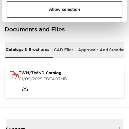
Allow selection
Documents and Files
Catalogs & Brochures
CAD Files
Approvals And Standard
TWN/TWND Catalog
01/09/2025
.PDF
4.07MB