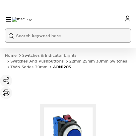
Home
Switches & Indicator Lights
Switches And Pushbuttons
22mm 25mm 30mm Switches
TWN Series 30mm
AON120S