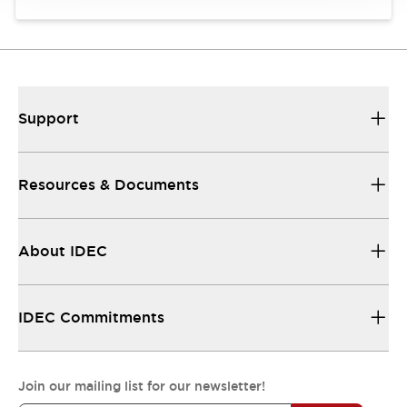
Support
Resources & Documents
About IDEC
IDEC Commitments
Join our mailing list for our newsletter!