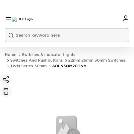
Home
Switches & Indicator Lights
Switches And Pushbuttons
22mm 25mm 30mm Switches
TWN Series 30mm
AOLN3QM20DNA