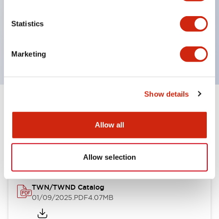
by color, but now each color can be expressed
with a single-color LED bulb.
Statistics
Main models are UL, CSA certified, and compliant
with EN standards.
Marketing
Show details
Documents and Files
Allow all
Catalogs & Brochures
Approvals And Standards
Allow selection
TWN/TWND Catalog
01/09/2025
.PDF
4.07MB