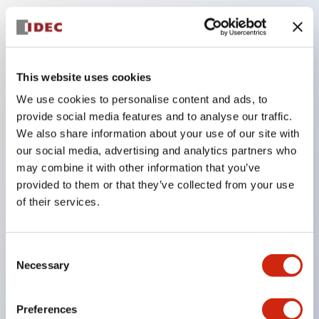
Key Features
The low-voltage type (6–24V type) of the
This website uses cookies
illuminated unit is scheduled to be gradually
We use cookies to personalise content and ads, to
switched to new catalog model products starting
provide social media features and to analyse our traffic.
January 2026.
We also share information about your use of our site with
our social media, advertising and analytics partners who
Equipped with HW-U type contact blocks that
may combine it with other information that you’ve
support finger protection structure, screw-up
provided to them or that they’ve collected from your use
terminal structure, and protection structure IP20.
of their services.
High-voltage type LED bulbs can now be installed,
and the rated operating voltage for direct type has
Consent
been increased to support up to 240V.
Necessary
Selection
LED bulbs (LSRD bulbs) that perform six color
roles in one. Previously, LED bulbs were separated
Preferences