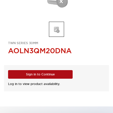
TWN SERIES 30MM
AOLN3QM20DNA
Sign in to Continue
Log in to view product availability.