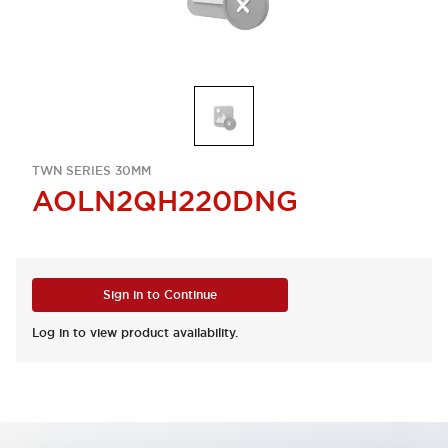
TWN SERIES 30MM
AOLN2QH220DNG
Sign in to Continue
Log in to view product availability.