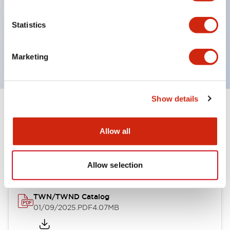
by color, but now each color can be expressed
with a single-color LED bulb.
Statistics
Main models are UL, CSA certified, and compliant
with EN standards.
Marketing
Show details
Documents and Files
Allow all
Catalogs & Brochures
Approvals And Standards
Allow selection
TWN/TWND Catalog
01/09/2025
.PDF
4.07MB