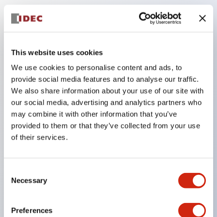
Key Features
The low-voltage type (6–24V type) of the
This website uses cookies
illuminated unit is scheduled to be gradually
We use cookies to personalise content and ads, to
switched to new catalog model products starting
provide social media features and to analyse our traffic.
January 2026.
We also share information about your use of our site with
our social media, advertising and analytics partners who
Equipped with HW-U type contact blocks that
may combine it with other information that you’ve
support finger protection structure, screw-up
provided to them or that they’ve collected from your use
terminal structure, and protection structure IP20.
of their services.
High-voltage type LED bulbs can now be installed,
and the rated operating voltage for direct type has
Consent
been increased to support up to 240V.
Necessary
Selection
LED bulbs (LSRD bulbs) that perform six color
roles in one. Previously, LED bulbs were separated
Preferences