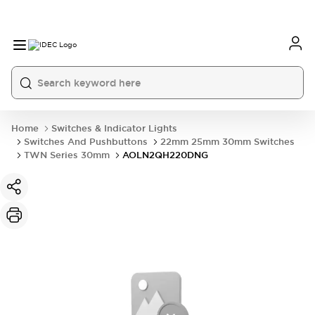
Home
Switches & Indicator Lights
Switches And Pushbuttons
22mm 25mm 30mm Switches
TWN Series 30mm
AOLN2QH220DNG