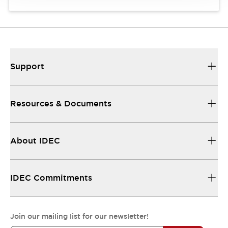
Support
Resources & Documents
About IDEC
IDEC Commitments
Join our mailing list for our newsletter!