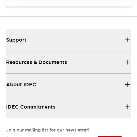
Support
Resources & Documents
About IDEC
IDEC Commitments
Join our mailing list for our newsletter!