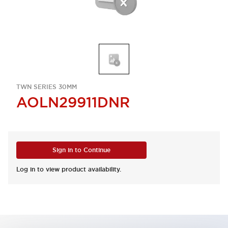
TWN SERIES 30MM
AOLN29911DNR
Sign in to Continue
Log in to view product availability.