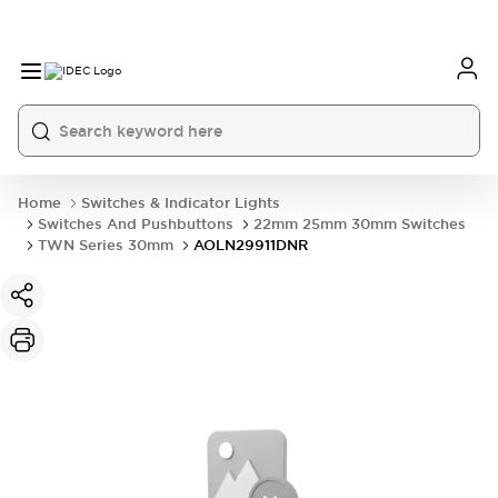
Home
Switches & Indicator Lights
Switches And Pushbuttons
22mm 25mm 30mm Switches
TWN Series 30mm
AOLN29911DNR