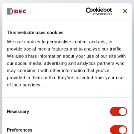
Key Features
The low-voltage type (6–24V type) of the
This website uses cookies
illuminated unit is scheduled to be gradually
We use cookies to personalise content and ads, to
switched to new catalog model products starting
provide social media features and to analyse our traffic.
January 2026.
We also share information about your use of our site with
our social media, advertising and analytics partners who
Equipped with HW-U type contact blocks that
may combine it with other information that you’ve
support finger protection structure, screw-up
provided to them or that they’ve collected from your use
terminal structure, and protection structure IP20.
of their services.
High-voltage type LED bulbs can now be installed,
and the rated operating voltage for direct type has
Consent
been increased to support up to 240V.
Necessary
Selection
LED bulbs (LSRD bulbs) that perform six color
roles in one. Previously, LED bulbs were separated
Preferences