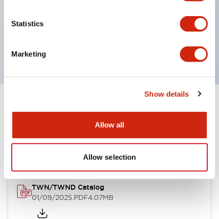
by color, but now each color can be expressed
with a single-color LED bulb.
Statistics
Main models are UL, CSA certified, and compliant
with EN standards.
Marketing
Show details
Documents and Files
Allow all
Catalogs & Brochures
Allow selection
TWN/TWND Catalog
01/09/2025
.PDF
4.07MB