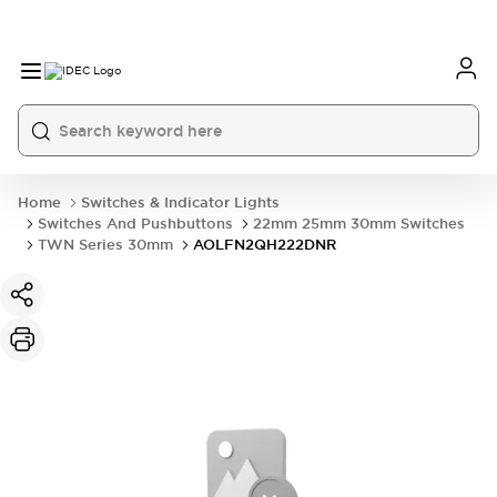
Home
Switches & Indicator Lights
Switches And Pushbuttons
22mm 25mm 30mm Switches
TWN Series 30mm
AOLFN2QH222DNR