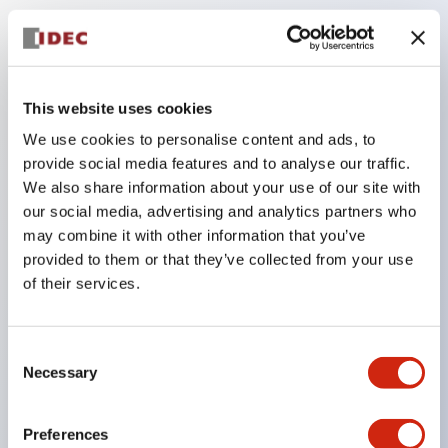
Key Features
The low-voltage type (6–24V type) of the
This website uses cookies
illuminated unit is scheduled to be gradually
We use cookies to personalise content and ads, to
switched to new catalog model products starting
provide social media features and to analyse our traffic.
January 2026.
We also share information about your use of our site with
our social media, advertising and analytics partners who
Equipped with HW-U type contact blocks that
may combine it with other information that you’ve
support finger protection structure, screw-up
provided to them or that they’ve collected from your use
terminal structure, and protection structure IP20.
of their services.
High-voltage type LED bulbs can now be installed,
and the rated operating voltage for direct type has
Consent
been increased to support up to 240V.
Necessary
Selection
LED bulbs (LSRD bulbs) that perform six color
roles in one. Previously, LED bulbs were separated
Preferences