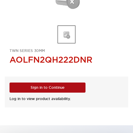
TWN SERIES 30MM
AOLFN2QH222DNR
Sign in to Continue
Log in to view product availability.