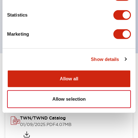
by color, but now each color can be expressed
with a single-color LED bulb.
Statistics
Main models are UL, CSA certified, and compliant
with EN standards.
Marketing
Show details
Documents and Files
Allow all
Catalogs & Brochures
CAD Files
Approvals And Standard
Allow selection
TWN/TWND Catalog
01/09/2025
.PDF
4.07MB