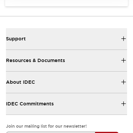
Support
Resources & Documents
About IDEC
IDEC Commitments
Join our mailing list for our newsletter!