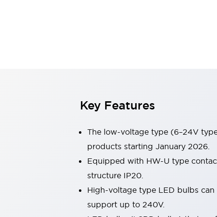
Switches & Indicators Lights
Indicator Lights & Buzzers
Switches & Pushbuttons
Explore All
Mobility Solutions
Motorized Assistance
Explore All
Industries
Automotive
Large Indicators
Production Site Robot Collaboration
Key Features
Small Equipment Safety
Smart Safety Gates
Explore All
The low-voltage type (6–24V type)
Machine Tools
Compact Equipment
products starting January 2026.
Positioning Enabling Switches
Equipped with HW-U type contact b
Smart Machine Tools Design
structure IP20.
Smart Safety Switches
High-voltage type LED bulbs can n
Smart Switching Power Supply
Explore All
support up to 240V.
Robotics