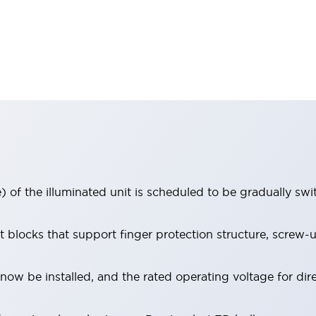
 of the illuminated unit is scheduled to be gradually sw
locks that support finger protection structure, screw-up
ow be installed, and the rated operating voltage for dir