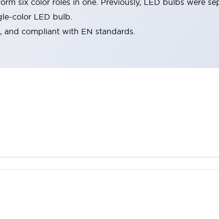
rm six color roles in one. Previously, LED bulbs were se
gle-color LED bulb.
d, and compliant with EN standards.