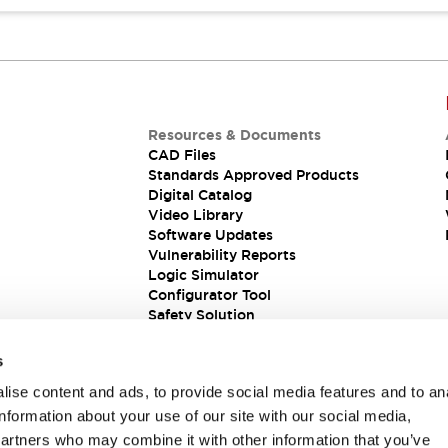
Resources & Documents
CAD Files
Standards Approved Products
Digital Catalog
Video Library
Software Updates
Vulnerability Reports
Logic Simulator
Configurator Tool
Safety Solution
s
ise content and ads, to provide social media features and to an
information about your use of our site with our social media,
partners who may combine it with other information that you’ve