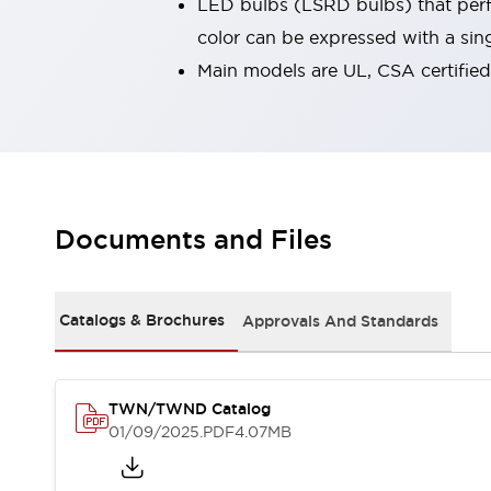
LED bulbs (LSRD bulbs) that perfo
Robot Safety Sensors
color can be expressed with a sin
Robot Safety Switches
Explore All
Main models are UL, CSA certifie
Semiconductors
Compact Equipment
Easy Switch Replacement
U.S. Compliant Switchboards
Explore All
Explore All
Solutions
Documents and Files
Ergonomics and Safety
IIoT
Panel-less Solutions
RFID Authentication
Catalogs & Brochures
Approvals And Standards
Safety and Beyond
Safety and Beyond | Solutions
Explore All
TWN/TWND Catalog
Safety Solutions
01/09/2025
.PDF
4.07MB
IDEC Safety Concept
Collaborative Safety (Safety 2.0)