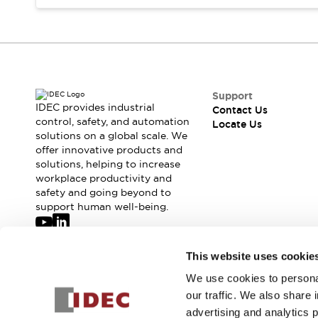
Safety-Related Laws and Standards
Safety Devices: The Basics
Explore All
Resources
CAD Files
Standards Approved Products
Digital Catalog
Video Library
Support
Software Updates
Vulnerability Reports
IDEC provides industrial
Contact Us
Logic Simulator
control, safety, and automation
Locate Us
solutions on a global scale. We
Configurator Tools
offer innovative products and
Pressure-sensitive switches (Tokyo Sensor)
solutions, helping to increase
EC2B
workplace productivity and
What's New
safety and going beyond to
Blogs
News
support human well-being.
Events / Seminars
Campaigns
Join our mailing list for our newsletter!
This website uses cookie
Support
Contact Us
We use cookies to personal
Sign Up
Locate Us
our traffic. We also share 
advertising and analytics 