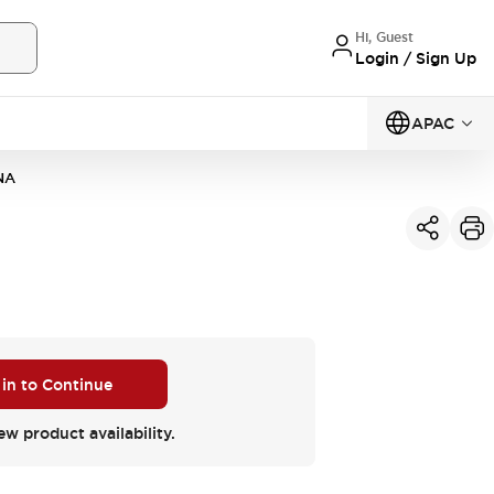
Hi, Guest
Login / Sign Up
APAC
NA
 in to Continue
ew product availability.