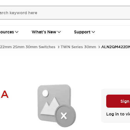
ources
What's New
Support
22mm 25mm 30mm Switches
TWN Series 30mm
ALN2QM422D
NA
Sign
Log in to vi