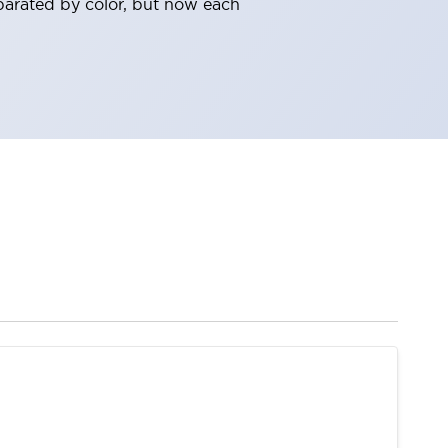
parated by color, but now each