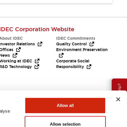
IDEC Corporation Website
About IDEC
IDEC Commitments
Investor Relations
Quality Control
Offices
Environment Preservation
News
Working at IDEC
Corporate Social
R&D Technology
Responsibility
Need Help?
Allow all
alyse
Allow selection