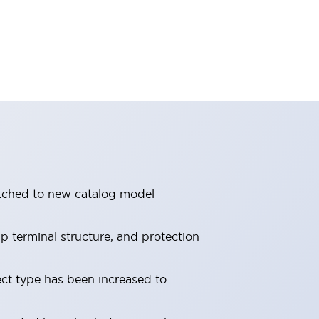
itched to new catalog model
 terminal structure, and protection
ect type has been increased to