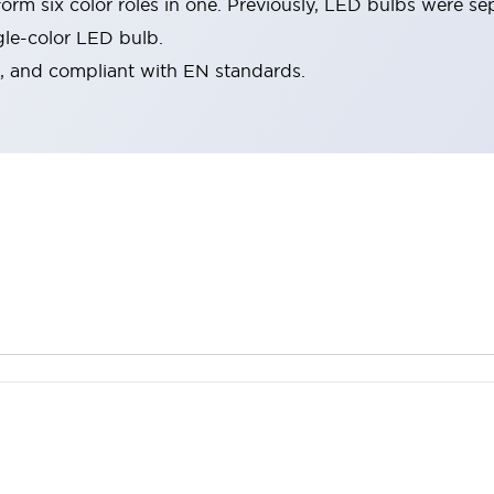
rm six color roles in one. Previously, LED bulbs were se
gle-color LED bulb.
d, and compliant with EN standards.