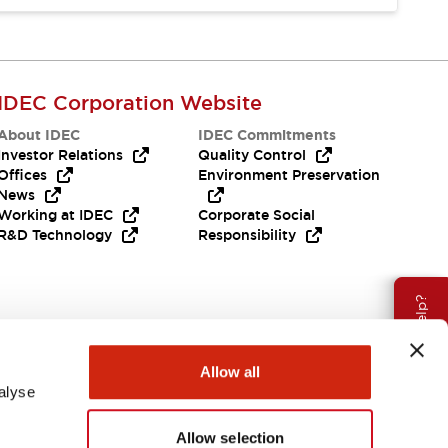
IDEC Corporation Website
About IDEC
IDEC Commitments
Investor Relations
Quality Control
Offices
Environment Preservation
News
Working at IDEC
Corporate Social
R&D Technology
Responsibility
Need Help?
Allow all
alyse
Allow selection