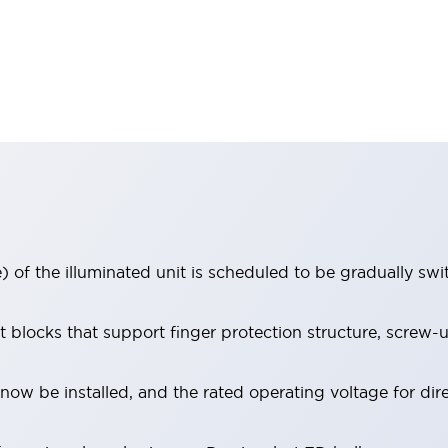
 of the illuminated unit is scheduled to be gradually sw
locks that support finger protection structure, screw-up
ow be installed, and the rated operating voltage for dir