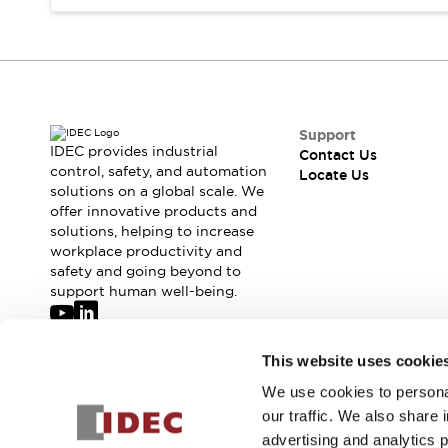
Safety-Related Laws and Standards
Safety Devices: The Basics
Explore All
Resources
CAD Files
Standards Approved Products
Digital Catalog
Video Library
Support
Software Updates
Vulnerability Reports
IDEC provides industrial
Contact Us
Logic Simulator
control, safety, and automation
Locate Us
solutions on a global scale. We
Configurator Tools
offer innovative products and
Pressure-sensitive switches (Tokyo Sensor)
solutions, helping to increase
EC2B
workplace productivity and
What's New
safety and going beyond to
Blogs
News
support human well-being.
Events / Seminars
Campaigns
Join our mailing list for our newsletter!
This website uses cookie
Support
Contact Us
We use cookies to personal
Sign Up
Locate Us
our traffic. We also share 
advertising and analytics 