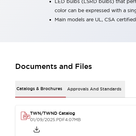
LED bulbs (LSRD bulbs) that perfo
Robot Safety Sensors
color can be expressed with a sin
Robot Safety Switches
Explore All
Main models are UL, CSA certifie
Semiconductors
Compact Equipment
Easy Switch Replacement
U.S. Compliant Switchboards
Explore All
Explore All
Solutions
Documents and Files
Ergonomics and Safety
IIoT
Panel-less Solutions
RFID Authentication
Catalogs & Brochures
Approvals And Standards
Safety and Beyond
Safety and Beyond | Solutions
Explore All
TWN/TWND Catalog
Safety Solutions
01/09/2025
.PDF
4.07MB
IDEC Safety Concept
Collaborative Safety (Safety 2.0)