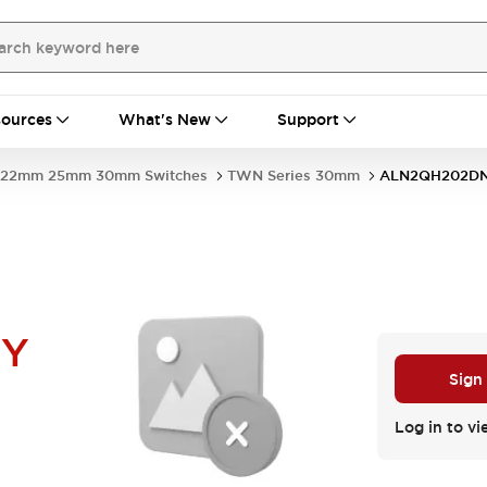
ources
What's New
Support
22mm 25mm 30mm Switches
TWN Series 30mm
ALN2QH202D
NY
Sign
Log in to vi