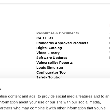
Resources & Documents
CAD Files
Standards Approved Products
Digital Catalog
Video Library
Software Updates
Vulnerability Reports
Logic Simulator
Configurator Tool
Safety Solution
s
ise content and ads, to provide social media features and to an
information about your use of our site with our social media,
partners who may combine it with other information that you’ve