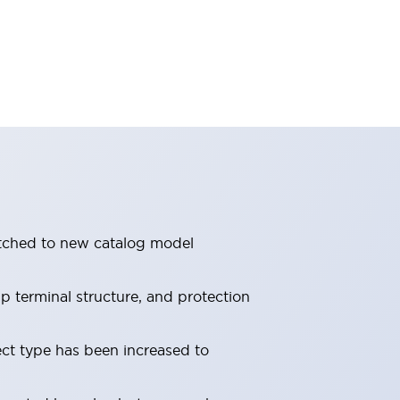
itched to new catalog model
 terminal structure, and protection
ect type has been increased to