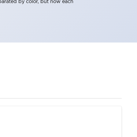
parated by color, but now each