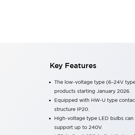
Switches & Indicators Lights
Indicator Lights & Buzzers
Switches & Pushbuttons
Explore All
Mobility Solutions
Motorized Assistance
Explore All
Industries
Automotive
Large Indicators
Production Site Robot Collaboration
Key Features
Small Equipment Safety
Smart Safety Gates
Explore All
The low-voltage type (6–24V type)
Machine Tools
Compact Equipment
products starting January 2026.
Positioning Enabling Switches
Equipped with HW-U type contact b
Smart Machine Tools Design
structure IP20.
Smart Safety Switches
High-voltage type LED bulbs can n
Smart Switching Power Supply
Explore All
support up to 240V.
Robotics