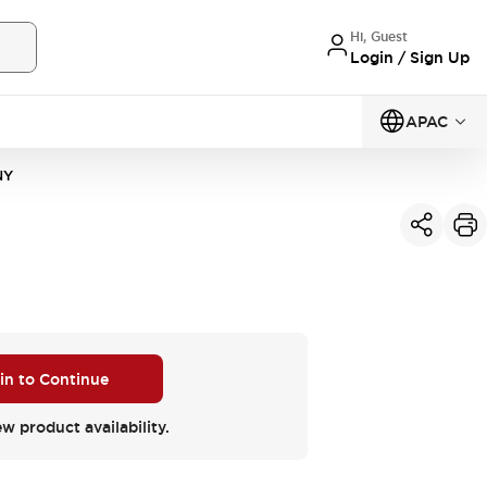
Hi, Guest
Login / Sign Up
APAC
NY
 in to Continue
ew product availability.