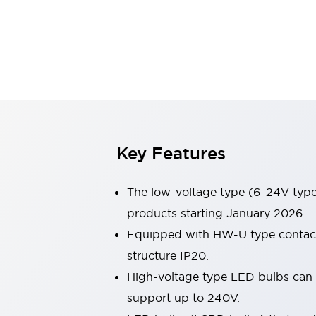
Switches & Indicators Lights
Indicator Lights & Buzzers
Switches & Pushbuttons
Explore All
Mobility Solutions
Motorized Assistance
Explore All
Industries
Automotive
Large Indicators
Production Site Robot Collaboration
Key Features
Small Equipment Safety
Smart Safety Gates
Explore All
The low-voltage type (6–24V type)
Machine Tools
Compact Equipment
products starting January 2026.
Positioning Enabling Switches
Equipped with HW-U type contact b
Smart Machine Tools Design
structure IP20.
Smart Safety Switches
High-voltage type LED bulbs can n
Smart Switching Power Supply
Explore All
support up to 240V.
Robotics