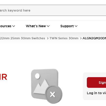
ources
What's New
Support
22mm 25mm 30mm Switches
TWN Series 30mm
ALGN2QM20D
NR
Sign
Log in to vi