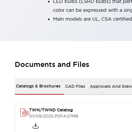
LED bulbs (LSRD bulbs) that perfo
Robot Safety Sensors
color can be expressed with a sin
Robot Safety Switches
Explore All
Main models are UL, CSA certifie
Semiconductors
Compact Equipment
Easy Switch Replacement
U.S. Compliant Switchboards
Explore All
Explore All
Solutions
Documents and Files
Ergonomics and Safety
IIoT
Panel-less Solutions
RFID Authentication
Catalogs & Brochures
CAD Files
Approvals And Stan
Safety and Beyond
Safety and Beyond | Solutions
Explore All
TWN/TWND Catalog
Safety Solutions
01/09/2025
.PDF
4.07MB
IDEC Safety Concept
Collaborative Safety (Safety 2.0)