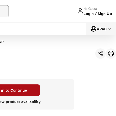
Hi, Guest
Login / Sign Up
APAC
NR
 in to Continue
ew product availability.