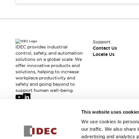
Safety-Related Laws and Standards
Safety Devices: The Basics
Explore All
Resources
CAD Files
Standards Approved Products
Digital Catalog
Video Library
Support
Software Updates
Vulnerability Reports
IDEC provides industrial
Contact Us
Logic Simulator
control, safety, and automation
Locate Us
solutions on a global scale. We
Configurator Tools
offer innovative products and
Pressure-sensitive switches (Tokyo Sensor)
solutions, helping to increase
EC2B
workplace productivity and
What's New
safety and going beyond to
Blogs
News
support human well-being.
Events / Seminars
Campaigns
Join our mailing list for our newsletter!
This website uses cookie
Support
Contact Us
We use cookies to personal
Sign Up
Locate Us
our traffic. We also share 
advertising and analytics 