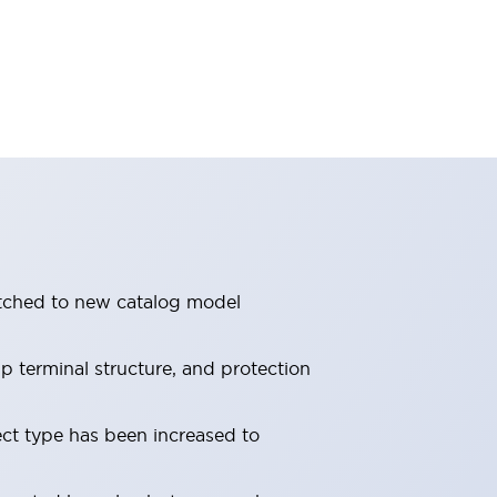
itched to new catalog model
 terminal structure, and protection
ect type has been increased to