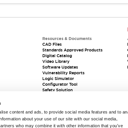
Resources & Documents
CAD Files
Standards Approved Products
Digital Catalog
Video Library
Software Updates
Vulnerability Reports
Logic Simulator
Configurator Tool
Safety Solution
s
ise content and ads, to provide social media features and to an
information about your use of our site with our social media,
partners who may combine it with other information that you’ve