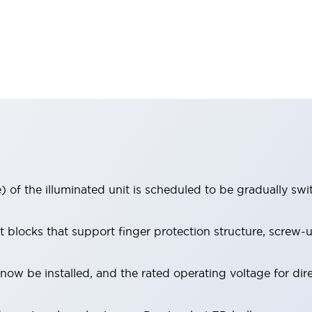
 of the illuminated unit is scheduled to be gradually sw
locks that support finger protection structure, screw-up
ow be installed, and the rated operating voltage for dir