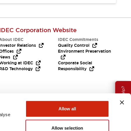
IDEC Corporation Website
About IDEC
IDEC Commitments
Investor Relations
Quality Control
Offices
Environment Preservation
News
Working at IDEC
Corporate Social
R&D Technology
Responsibility
Need Help?
Allow all
alyse
Allow selection