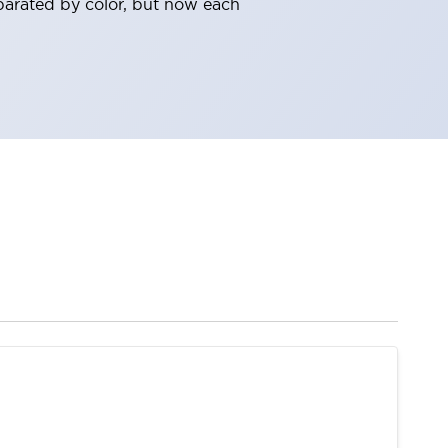
parated by color, but now each