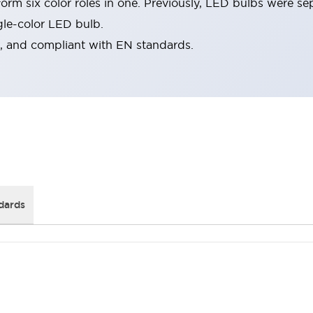
rm six color roles in one. Previously, LED bulbs were se
gle-color LED bulb.
d, and compliant with EN standards.
dards