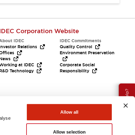
IDEC Corporation Website
About IDEC
IDEC Commitments
Investor Relations
Quality Control
Offices
Environment Preservation
News
Working at IDEC
Corporate Social
R&D Technology
Responsibility
Need Help?
Allow all
alyse
Allow selection