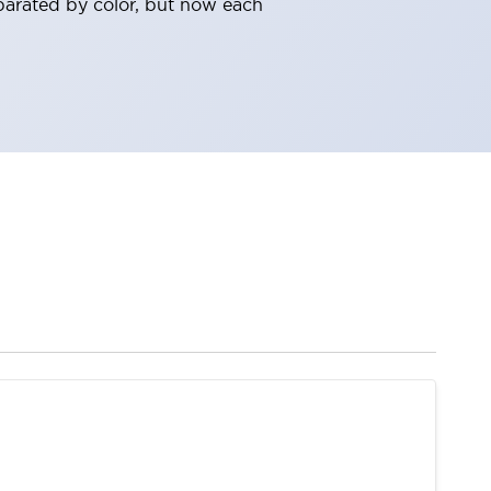
parated by color, but now each