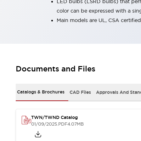
LED bulbs (LSRD bulbs) that perfo
Robot Safety Sensors
color can be expressed with a sin
Robot Safety Switches
Explore All
Main models are UL, CSA certifie
Semiconductors
Compact Equipment
Easy Switch Replacement
U.S. Compliant Switchboards
Explore All
Explore All
Solutions
Documents and Files
Ergonomics and Safety
IIoT
Panel-less Solutions
RFID Authentication
Catalogs & Brochures
CAD Files
Approvals And Stan
Safety and Beyond
Safety and Beyond | Solutions
Explore All
TWN/TWND Catalog
Safety Solutions
01/09/2025
.PDF
4.07MB
IDEC Safety Concept
Collaborative Safety (Safety 2.0)