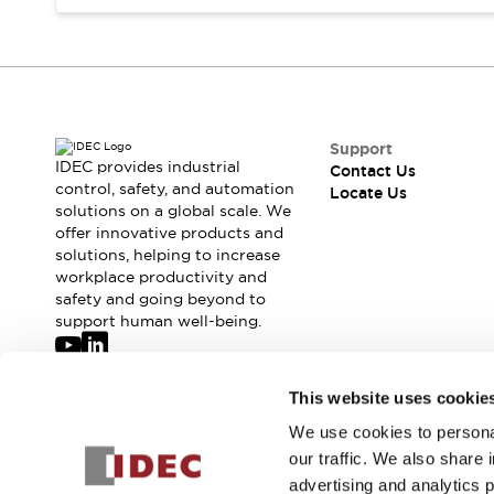
Safety-Related Laws and Standards
Safety Devices: The Basics
Explore All
Resources
CAD Files
Standards Approved Products
Digital Catalog
Video Library
Support
Software Updates
Vulnerability Reports
IDEC provides industrial
Contact Us
Logic Simulator
control, safety, and automation
Locate Us
solutions on a global scale. We
Configurator Tools
offer innovative products and
Pressure-sensitive switches (Tokyo Sensor)
solutions, helping to increase
EC2B
workplace productivity and
What's New
safety and going beyond to
Blogs
News
support human well-being.
Events / Seminars
Campaigns
Join our mailing list for our newsletter!
This website uses cookie
Support
Contact Us
We use cookies to personal
Sign Up
Locate Us
our traffic. We also share 
advertising and analytics 