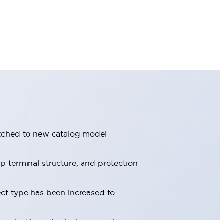
itched to new catalog model
 terminal structure, and protection
ect type has been increased to