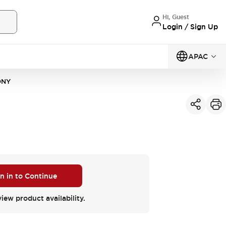
Hi, Guest
Login / Sign Up
APAC
DNY
n in to Continue
view product availability.