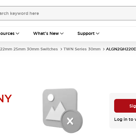
ources
What's New
Support
22mm 25mm 30mm Switches
TWN Series 30mm
ALGN2QH220
NY
Sig
Log in to 