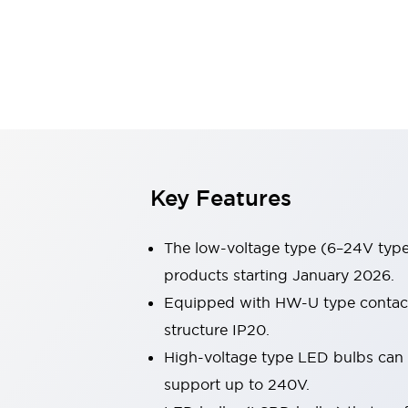
Switches & Indicators Lights
Indicator Lights & Buzzers
Switches & Pushbuttons
Explore All
Mobility Solutions
Motorized Assistance
Explore All
Industries
Automotive
Large Indicators
Production Site Robot Collaboration
Key Features
Small Equipment Safety
Smart Safety Gates
Explore All
The low-voltage type (6–24V type)
Machine Tools
Compact Equipment
products starting January 2026.
Positioning Enabling Switches
Equipped with HW-U type contact b
Smart Machine Tools Design
structure IP20.
Smart Safety Switches
High-voltage type LED bulbs can n
Smart Switching Power Supply
Explore All
support up to 240V.
Robotics