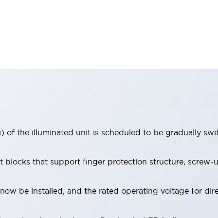
 of the illuminated unit is scheduled to be gradually sw
locks that support finger protection structure, screw-up
ow be installed, and the rated operating voltage for dir