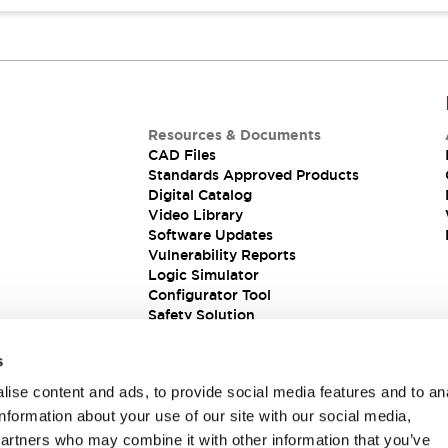
Resources & Documents
CAD Files
Standards Approved Products
Digital Catalog
Video Library
Software Updates
Vulnerability Reports
Logic Simulator
Configurator Tool
Safety Solution
s
ise content and ads, to provide social media features and to an
information about your use of our site with our social media,
partners who may combine it with other information that you’ve