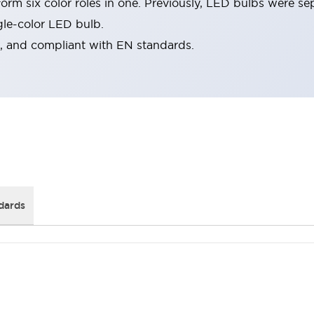
rm six color roles in one. Previously, LED bulbs were se
gle-color LED bulb.
d, and compliant with EN standards.
dards