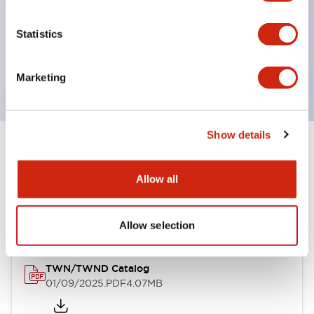
by color, but now each color can be expressed
with a single-color LED bulb.
Statistics
Main models are UL, CSA certified, and compliant
with EN standards.
Marketing
Show details
Documents and Files
Allow all
Catalogs & Brochures
CAD Files
Approvals And Standard
Allow selection
TWN/TWND Catalog
01/09/2025
.PDF
4.07MB