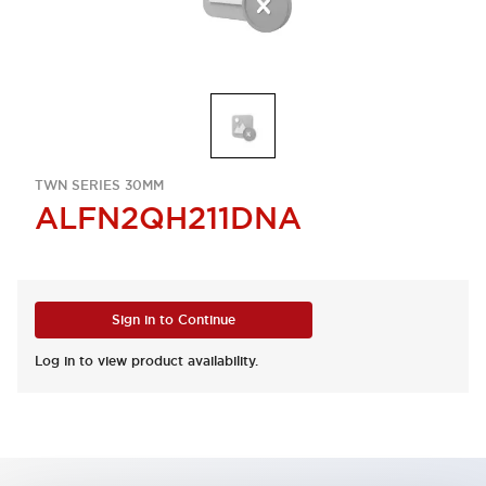
TWN SERIES 30MM
ALFN2QH211DNA
Sign in to Continue
Log in to view product availability.