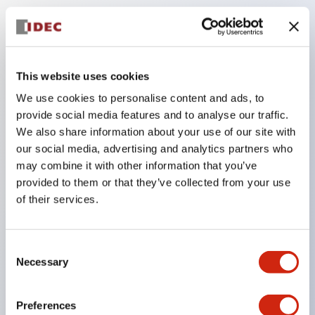
Key Features
The low-voltage type (6–24V type) of the
This website uses cookies
illuminated unit is scheduled to be gradually
We use cookies to personalise content and ads, to
switched to new catalog model products starting
provide social media features and to analyse our traffic.
January 2026.
We also share information about your use of our site with
our social media, advertising and analytics partners who
Equipped with HW-U type contact blocks that
may combine it with other information that you’ve
support finger protection structure, screw-up
provided to them or that they’ve collected from your use
terminal structure, and protection structure IP20.
of their services.
High-voltage type LED bulbs can now be installed,
and the rated operating voltage for direct type has
Consent
been increased to support up to 240V.
Necessary
Selection
LED bulbs (LSRD bulbs) that perform six color
roles in one. Previously, LED bulbs were separated
Preferences