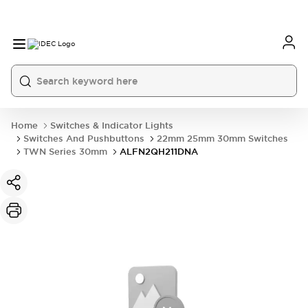
Home
Switches & Indicator Lights
Switches And Pushbuttons
22mm 25mm 30mm Switches
TWN Series 30mm
ALFN2QH211DNA