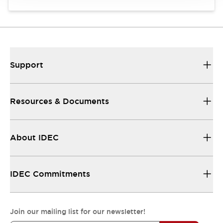
Support
Resources & Documents
About IDEC
IDEC Commitments
Join our mailing list for our newsletter!