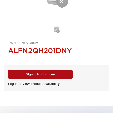
TWN SERIES 30MM
ALFN2QH201DNY
Sign in to Continue
Log in to view product availability.