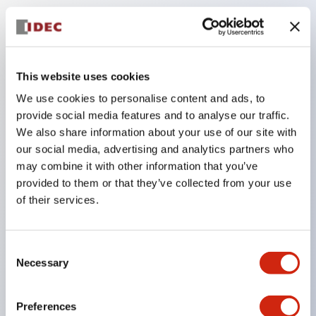
Key Features
The low-voltage type (6–24V type) of the
This website uses cookies
illuminated unit is scheduled to be gradually
We use cookies to personalise content and ads, to
switched to new catalog model products starting
provide social media features and to analyse our traffic.
January 2026.
We also share information about your use of our site with
our social media, advertising and analytics partners who
Equipped with HW-U type contact blocks that
may combine it with other information that you’ve
support finger protection structure, screw-up
provided to them or that they’ve collected from your use
terminal structure, and protection structure IP20.
of their services.
High-voltage type LED bulbs can now be installed,
and the rated operating voltage for direct type has
Consent
been increased to support up to 240V.
Necessary
Selection
LED bulbs (LSRD bulbs) that perform six color
roles in one. Previously, LED bulbs were separated
Preferences