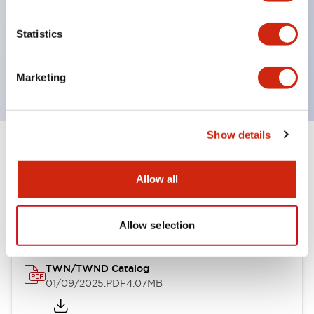
by color, but now each color can be expressed
with a single-color LED bulb.
Statistics
Main models are UL, CSA certified, and compliant
with EN standards.
Marketing
Show details
Documents and Files
Allow all
Catalogs & Brochures
CAD Files
Allow selection
TWN/TWND Catalog
01/09/2025
.PDF
4.07MB