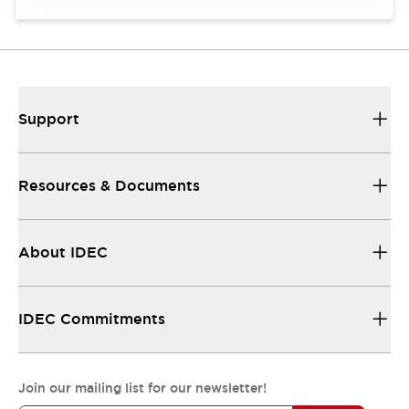
Support
Resources & Documents
About IDEC
IDEC Commitments
Join our mailing list for our newsletter!