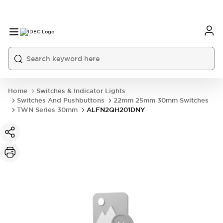
Home
Switches & Indicator Lights
Switches And Pushbuttons
22mm 25mm 30mm Switches
TWN Series 30mm
ALFN2QH201DNY