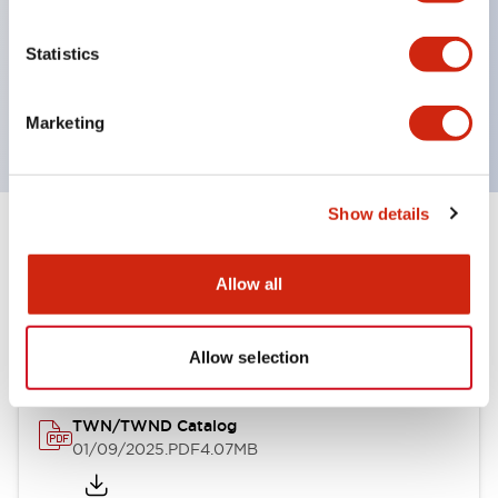
by color, but now each color can be expressed
with a single-color LED bulb.
Statistics
Main models are UL, CSA certified, and compliant
with EN standards.
Marketing
Show details
Documents and Files
Allow all
Catalogs & Brochures
CAD Files
Allow selection
TWN/TWND Catalog
01/09/2025
.PDF
4.07MB