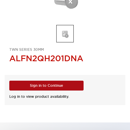
TWN SERIES 30MM
ALFN2QH201DNA
Sign in to Continue
Log in to view product availability.