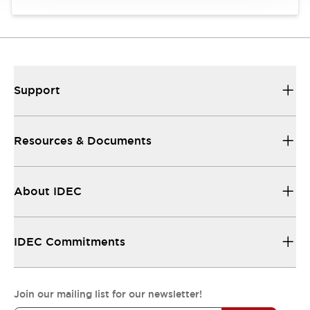
Support
Resources & Documents
About IDEC
IDEC Commitments
Join our mailing list for our newsletter!