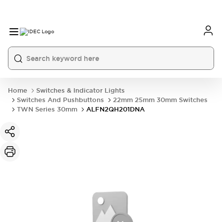
Home
Switches & Indicator Lights
Switches And Pushbuttons
22mm 25mm 30mm Switches
TWN Series 30mm
ALFN2QH201DNA