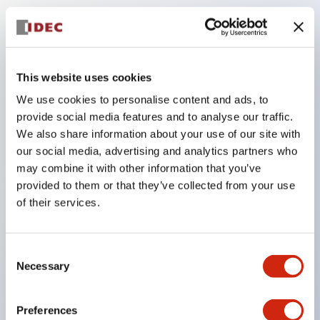
Key Features
The low-voltage type (6–24V type) of the
This website uses cookies
illuminated unit is scheduled to be gradually
We use cookies to personalise content and ads, to
switched to new catalog model products starting
provide social media features and to analyse our traffic.
January 2026.
We also share information about your use of our site with
our social media, advertising and analytics partners who
Equipped with HW-U type contact blocks that
may combine it with other information that you’ve
support finger protection structure, screw-up
provided to them or that they’ve collected from your use
terminal structure, and protection structure IP20.
of their services.
High-voltage type LED bulbs can now be installed,
and the rated operating voltage for direct type has
Consent
been increased to support up to 240V.
Necessary
Selection
LED bulbs (LSRD bulbs) that perform six color
roles in one. Previously, LED bulbs were separated
Preferences