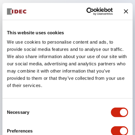
Key Features
The low-voltage type (6–24V type) of the
This website uses cookies
illuminated unit is scheduled to be gradually
We use cookies to personalise content and ads, to
switched to new catalog model products starting
provide social media features and to analyse our traffic.
January 2026.
We also share information about your use of our site with
our social media, advertising and analytics partners who
Equipped with HW-U type contact blocks that
may combine it with other information that you’ve
support finger protection structure, screw-up
provided to them or that they’ve collected from your use
terminal structure, and protection structure IP20.
of their services.
High-voltage type LED bulbs can now be installed,
and the rated operating voltage for direct type has
Consent
been increased to support up to 240V.
Necessary
Selection
LED bulbs (LSRD bulbs) that perform six color
roles in one. Previously, LED bulbs were separated
Preferences