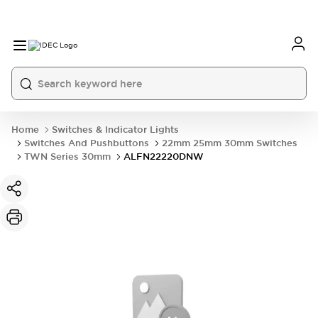
Home
Switches & Indicator Lights
Switches And Pushbuttons
22mm 25mm 30mm Switches
TWN Series 30mm
ALFN22220DNW