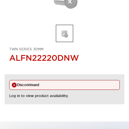
TWN SERIES 30MM
ALFN22220DNW
Discontinued
Log in to view product availability.