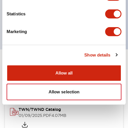
by color, but now each color can be expressed
with a single-color LED bulb.
Statistics
Main models are UL, CSA certified, and compliant
with EN standards.
Marketing
Show details
Documents and Files
Allow all
Catalogs & Brochures
CAD Files
Approvals And Standard
Allow selection
TWN/TWND Catalog
01/09/2025
.PDF
4.07MB