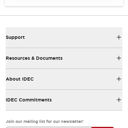
Support
Resources & Documents
About IDEC
IDEC Commitments
Join our mailing list for our newsletter!