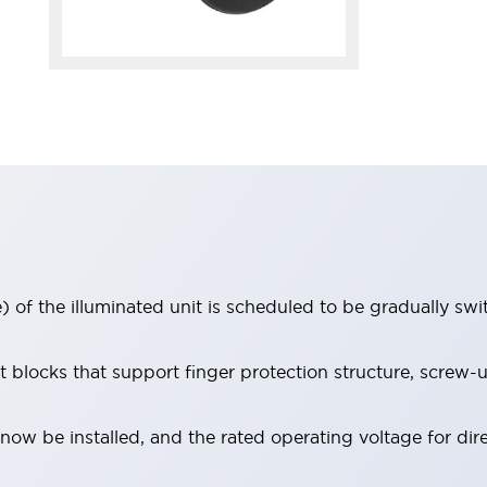
 of the illuminated unit is scheduled to be gradually sw
locks that support finger protection structure, screw-up
ow be installed, and the rated operating voltage for dir