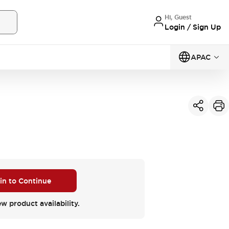
Hi, Guest
Login / Sign Up
APAC
 in to Continue
ew product availability.