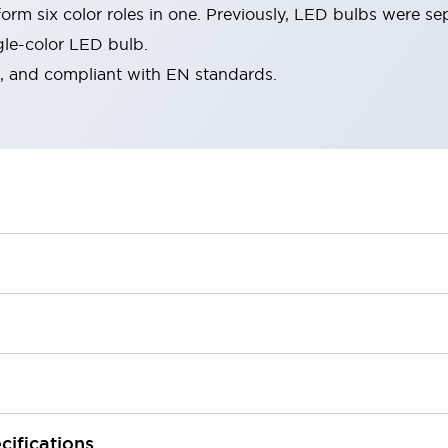
rm six color roles in one. Previously, LED bulbs were se
gle-color LED bulb.
d, and compliant with EN standards.
cifications