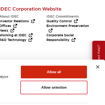
IDEC Corporation Website
About IDEC
IDEC Commitments
Investor Relations
Quality Control
Offices
Environment Preservation
News
Working at IDEC
Corporate Social
R&D Technology
Responsibility
Need Help?
Allow all
alyse
Allow selection
APAC