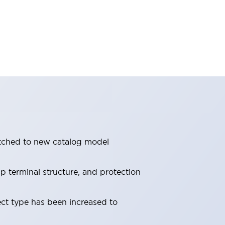
itched to new catalog model
 terminal structure, and protection
ect type has been increased to