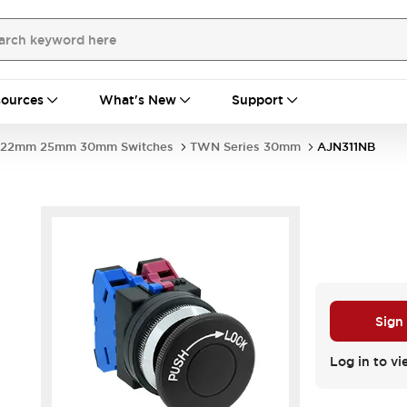
ources
What's New
Support
22mm 25mm 30mm Switches
TWN Series 30mm
AJN311NB
Sign
Log in to vi