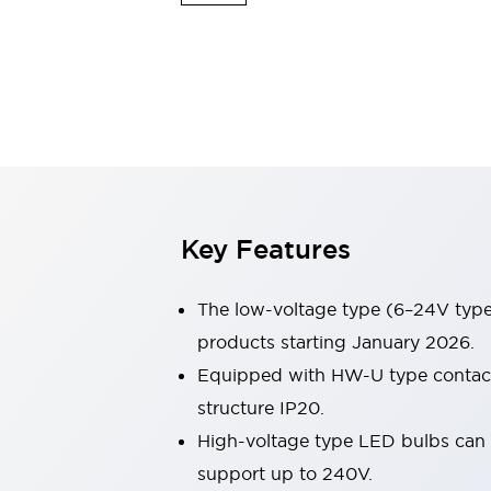
Switches & Indicators Lights
Indicator Lights & Buzzers
Switches & Pushbuttons
Explore All
Mobility Solutions
Motorized Assistance
Explore All
Industries
Automotive
Large Indicators
Production Site Robot Collaboration
Key Features
Small Equipment Safety
Smart Safety Gates
Explore All
Machine Tools
The low-voltage type (6–24V type)
Compact Equipment
products starting January 2026.
Positioning Enabling Switches
Equipped with HW-U type contact b
Smart Machine Tools Design
Smart Safety Switches
structure IP20.
Smart Switching Power Supply
High-voltage type LED bulbs can n
Explore All
support up to 240V.
Robotics