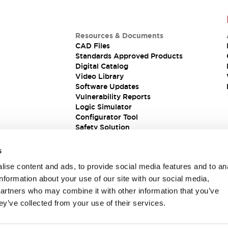
Resources & Documents
CAD Files
Standards Approved Products
Digital Catalog
Video Library
Software Updates
Vulnerability Reports
Logic Simulator
Configurator Tool
Safety Solution
s
ise content and ads, to provide social media features and to an
information about your use of our site with our social media,
partners who may combine it with other information that you’ve
ey’ve collected from your use of their services.
ions