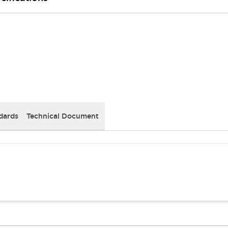
dards
Technical Document