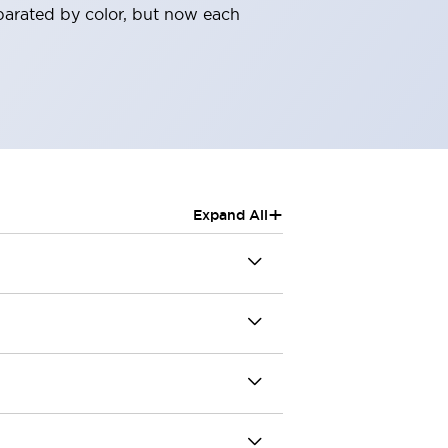
parated by color, but now each
+
Expand All