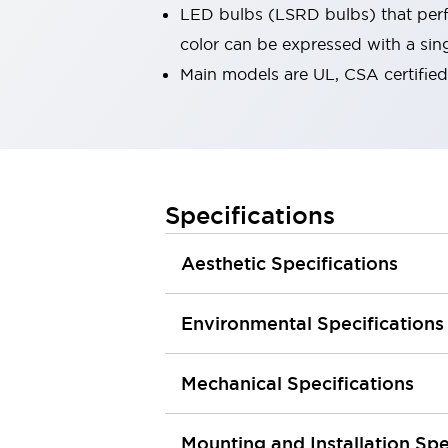
LED bulbs (LSRD bulbs) that perfo
Robot Safety Sensors
Robot Safety Switches
Explore All
color can be expressed with a sin
Semiconductors
Main models are UL, CSA certifie
Compact Equipment
Easy Switch Replacement
U.S. Compliant Switchboards
Explore All
Explore All
Specifications
Solutions
Ergonomics and Safety
IIoT
Panel-less Solutions
Aesthetic Specifications
RFID Authentication
Safety and Beyond
Environmental Specifications
Safety and Beyond | Solutions
Explore All
Safety Solutions
Mechanical Specifications
IDEC Safety Concept
Collaborative Safety (Safety 2.0)
Mounting and Installation Spe