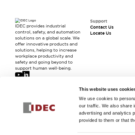
Support
IDEC provides industrial
Contact Us
control, safety, and automation
Locate Us
solutions on a global scale. We
offer innovative products and
solutions, helping to increase
workplace productivity and
safety and going beyond to
support human well-being.
Join our mailing list for our newsletter!
This website uses cookie
We use cookies to personal
Sign Up
our traffic. We also share 
advertising and analytics 
provided to them or that th
© 2026 IDEC Corporation
Privacy Policy
Terms and Condit