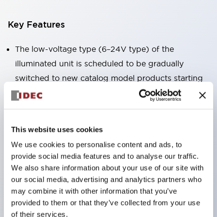
Key Features
The low-voltage type (6–24V type) of the
illuminated unit is scheduled to be gradually
switched to new catalog model products starting
January 2026.
Equipped with HW-U type contact blocks that
support finger protection structure, screw-up
This website uses cookies
terminal structure, and protection structure IP20.
We use cookies to personalise content and ads, to
High-voltage type LED bulbs can now be installed,
provide social media features and to analyse our traffic.
and the rated operating voltage for direct type has
We also share information about your use of our site with
been increased to support up to 240V.
our social media, advertising and analytics partners who
may combine it with other information that you’ve
LED bulbs (LSRD bulbs) that perform six color
provided to them or that they’ve collected from your use
roles in one. Previously, LED bulbs were separated
of their services.