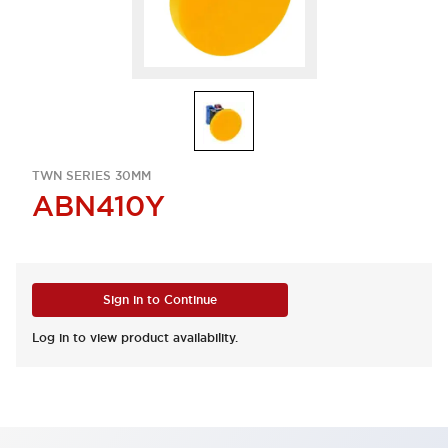
TWN SERIES 30MM
ABN410Y
Sign in to Continue
Log in to view product availability.