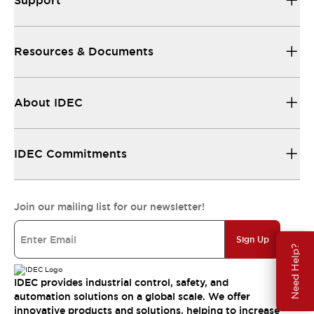
Support
Resources & Documents
About IDEC
IDEC Commitments
Join our mailing list for our newsletter!
Sign Up
Need Help?
IDEC provides industrial control, safety, and
automation solutions on a global scale. We offer
innovative products and solutions, helping to increase