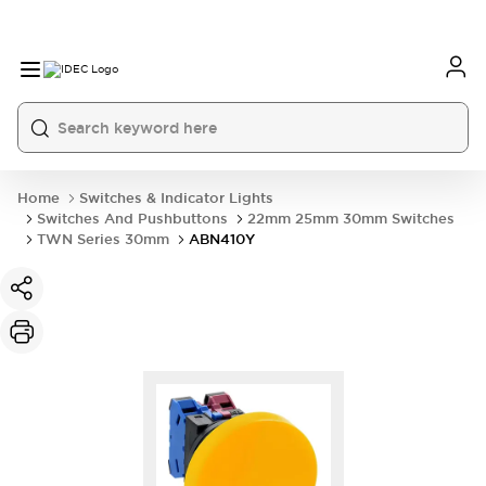
Home
Switches & Indicator Lights
Switches And Pushbuttons
22mm 25mm 30mm Switches
TWN Series 30mm
ABN410Y