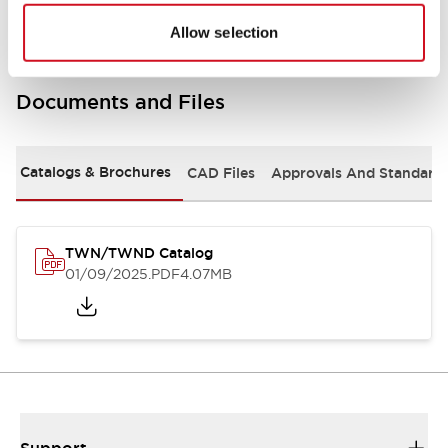
Allow selection
Documents and Files
Catalogs & Brochures
CAD Files
Approvals And Standard
TWN/TWND Catalog
01/09/2025
.PDF
4.07MB