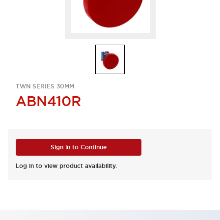
TWN SERIES 30MM
ABN410R
Sign in to Continue
Log in to view product availability.