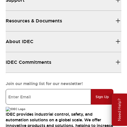
Support
Resources & Documents
About IDEC
IDEC Commitments
Join our mailing list for our newsletter!
Sign Up
Need Help?
IDEC provides industrial control, safety, and
automation solutions on a global scale. We offer
innovative products and solutions, helping to increase