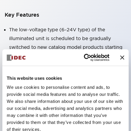
Key Features
The low-voltage type (6–24V type) of the
illuminated unit is scheduled to be gradually
switched to new catalog model products starting
January 2026.
Equipped with HW-U type contact blocks that
support finger protection structure, screw-up
This website uses cookies
terminal structure, and protection structure IP20.
We use cookies to personalise content and ads, to
High-voltage type LED bulbs can now be installed,
provide social media features and to analyse our traffic.
and the rated operating voltage for direct type has
We also share information about your use of our site with
been increased to support up to 240V.
our social media, advertising and analytics partners who
may combine it with other information that you’ve
LED bulbs (LSRD bulbs) that perform six color
provided to them or that they’ve collected from your use
roles in one. Previously, LED bulbs were separated
of their services.