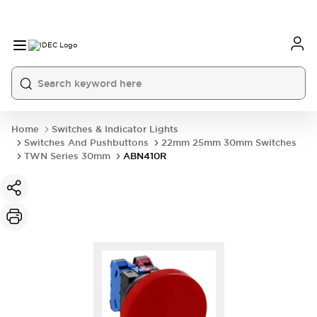
Home
Switches & Indicator Lights
Switches And Pushbuttons
22mm 25mm 30mm Switches
TWN Series 30mm
ABN410R