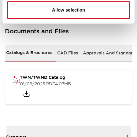
Allow selection
Documents and Files
Catalogs & Brochures
CAD Files
Approvals And Standard
TWN/TWND Catalog
01/09/2025
.PDF
4.07MB