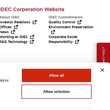
IDEC Corporation Website
About IDEC
IDEC Commitments
Investor Relations
Quality Control
Offices
Environment Preservation
News
Working at IDEC
Corporate Social
R&D Technology
Responsibility
Need Help?
Allow all
alyse
Allow selection
APAC