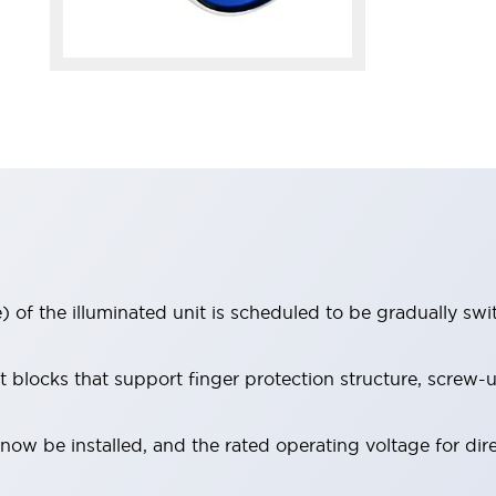
 of the illuminated unit is scheduled to be gradually sw
locks that support finger protection structure, screw-up
ow be installed, and the rated operating voltage for dir