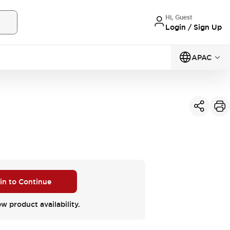
Hi, Guest
Login / Sign Up
APAC
 in to Continue
ew product availability.