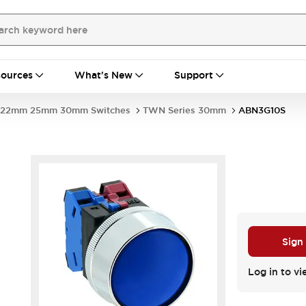
ources
What's New
Support
22mm 25mm 30mm Switches
TWN Series 30mm
ABN3G10S
Sign
Log in to vi