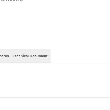
dards
Technical Document