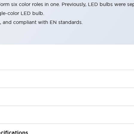
rm six color roles in one. Previously, LED bulbs were se
gle-color LED bulb.
d, and compliant with EN standards.
cifications