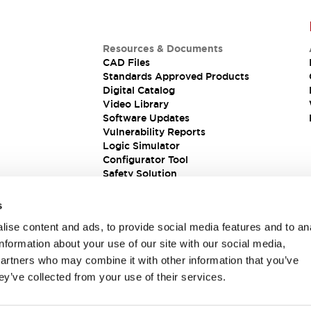
Resources & Documents
CAD Files
Standards Approved Products
Digital Catalog
Video Library
Software Updates
Vulnerability Reports
Logic Simulator
Configurator Tool
Safety Solution
s
ise content and ads, to provide social media features and to an
information about your use of our site with our social media,
partners who may combine it with other information that you’ve
ey’ve collected from your use of their services.
ions