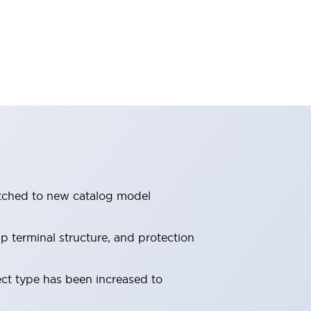
itched to new catalog model
 terminal structure, and protection
ect type has been increased to