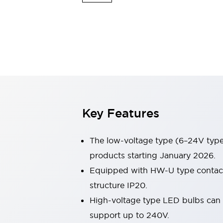
Switches & Indicators Lights
Indicator Lights & Buzzers
Switches & Pushbuttons
Explore All
Mobility Solutions
Motorized Assistance
Explore All
Industries
Automotive
Large Indicators
Production Site Robot Collaboration
Key Features
Small Equipment Safety
Smart Safety Gates
Explore All
Machine Tools
The low-voltage type (6–24V type)
Compact Equipment
products starting January 2026.
Positioning Enabling Switches
Equipped with HW-U type contact b
Smart Machine Tools Design
Smart Safety Switches
structure IP20.
Smart Switching Power Supply
High-voltage type LED bulbs can n
Explore All
support up to 240V.
Robotics