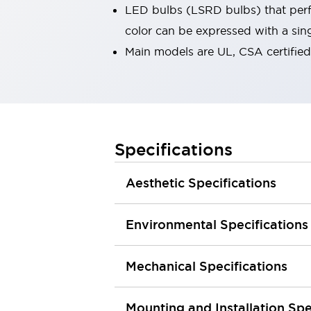
LED bulbs (LSRD bulbs) that perfo
Robot Safety Sensors
Robot Safety Switches
Explore All
color can be expressed with a sin
Semiconductors
Main models are UL, CSA certifie
Compact Equipment
Easy Switch Replacement
U.S. Compliant Switchboards
Explore All
Explore All
Specifications
Solutions
Ergonomics and Safety
IIoT
Panel-less Solutions
Aesthetic Specifications
RFID Authentication
Safety and Beyond
Environmental Specifications
Safety and Beyond | Solutions
Explore All
Safety Solutions
Mechanical Specifications
IDEC Safety Concept
Collaborative Safety (Safety 2.0)
Mounting and Installation Spe