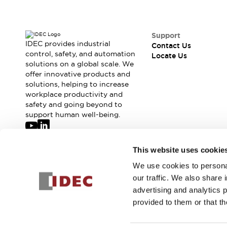
Support
IDEC provides industrial
Contact Us
control, safety, and automation
Locate Us
solutions on a global scale. We
offer innovative products and
solutions, helping to increase
workplace productivity and
safety and going beyond to
support human well-being.
Join our mailing list for our newsletter!
This website uses cookie
We use cookies to personal
Sign Up
our traffic. We also share 
advertising and analytics 
provided to them or that th
© 2026 IDEC Corporation
Privacy Policy
Terms and Condit