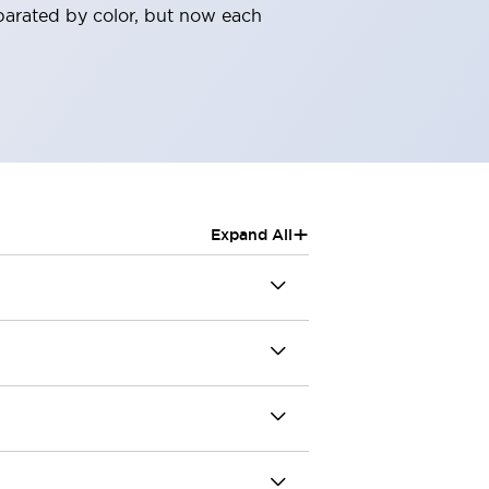
parated by color, but now each
+
Expand All