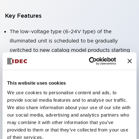
Key Features
The low-voltage type (6–24V type) of the
illuminated unit is scheduled to be gradually
switched to new catalog model products starting
January 2026.
Equipped with HW-U type contact blocks that
support finger protection structure, screw-up
This website uses cookies
terminal structure, and protection structure IP20.
We use cookies to personalise content and ads, to
High-voltage type LED bulbs can now be installed,
provide social media features and to analyse our traffic.
and the rated operating voltage for direct type has
We also share information about your use of our site with
been increased to support up to 240V.
our social media, advertising and analytics partners who
may combine it with other information that you’ve
LED bulbs (LSRD bulbs) that perform six color
provided to them or that they’ve collected from your use
roles in one. Previously, LED bulbs were separated
of their services.