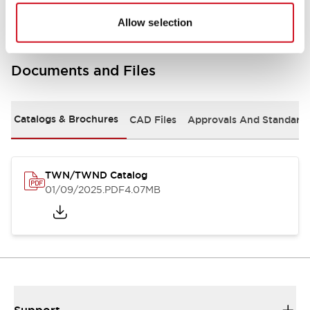
Allow selection
Documents and Files
Catalogs & Brochures
CAD Files
Approvals And Standard
TWN/TWND Catalog
01/09/2025
.PDF
4.07MB