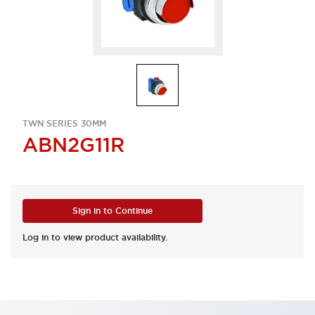
TWN SERIES 30MM
ABN2G11R
Sign in to Continue
Log in to view product availability.