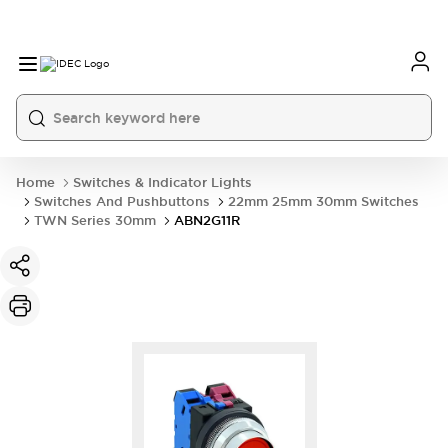
Home
Switches & Indicator Lights
Switches And Pushbuttons
22mm 25mm 30mm Switches
TWN Series 30mm
ABN2G11R