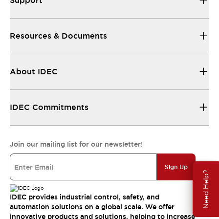
Support
Resources & Documents
About IDEC
IDEC Commitments
Join our mailing list for our newsletter!
Sign Up
Need Help?
IDEC provides industrial control, safety, and
automation solutions on a global scale. We offer
innovative products and solutions, helping to increase