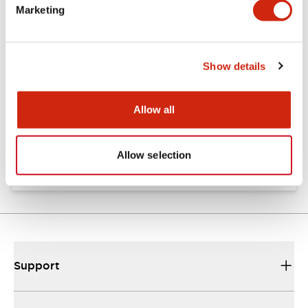
Marketing
Documents and Files
Show details
Catalogs & Brochures
Approvals And Standards
Allow all
TW Catalog
01/09/2025
.PDF
1.65MB
Allow selection
Support