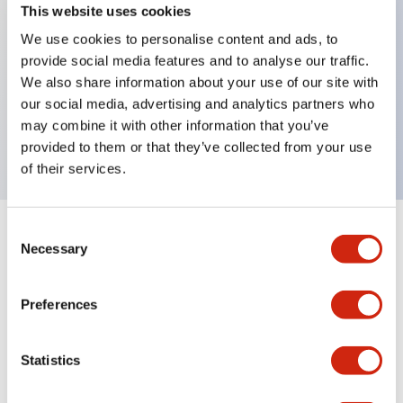
This website uses cookies
We use cookies to personalise content and ads, to
Key Features
provide social media features and to analyse our traffic.
We also share information about your use of our site with
our social media, advertising and analytics partners who
Full Voltage Adapter, used with even number of
may combine it with other information that you’ve
contact blocks, finger-safe
provided to them or that they’ve collected from your use
of their services.
Consent
+
Specifications
Expand All
Necessary
Selection
Mechanical Specifications
Preferences
Other Specifications
Statistics