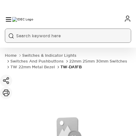
Home
Switches & Indicator Lights
Switches And Pushbuttons
22mm 25mm 30mm Switches
TW 22mm Metal Bezel
TW-DA1FB