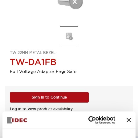
TW 22MM METAL BEZEL
TW-DA1FB
Full Voltage Adapter Fngr Safe
Sign in to Continue
Log in to view product availability.