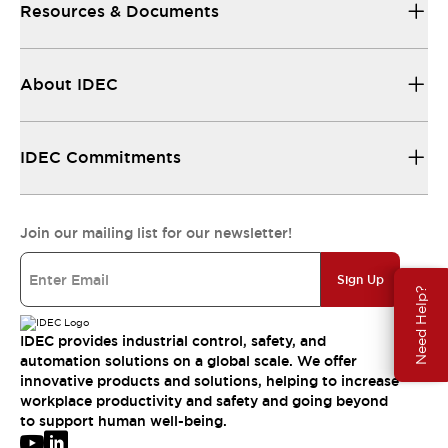
Resources & Documents
About IDEC
IDEC Commitments
Join our mailing list for our newsletter!
Sign Up
Need Help?
IDEC provides industrial control, safety, and
automation solutions on a global scale. We offer
innovative products and solutions, helping to increase
workplace productivity and safety and going beyond
to support human well-being.