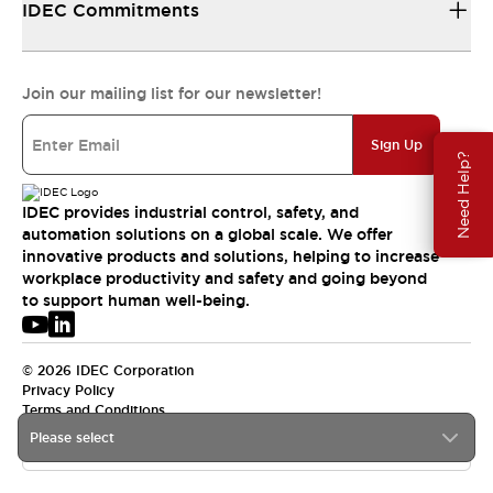
IDEC Commitments
Join our mailing list for our newsletter!
Sign Up
Need Help?
IDEC provides industrial control, safety, and
automation solutions on a global scale. We offer
innovative products and solutions, helping to increase
workplace productivity and safety and going beyond
to support human well-being.
© 2026 IDEC Corporation
Privacy Policy
Terms and Conditions
Please select
APAC