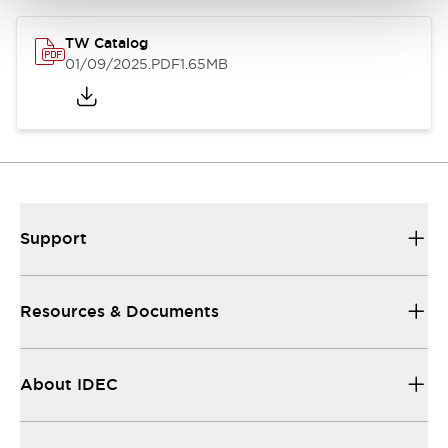
TW Catalog
01/09/2025
.PDF
1.65MB
Support
Resources & Documents
About IDEC