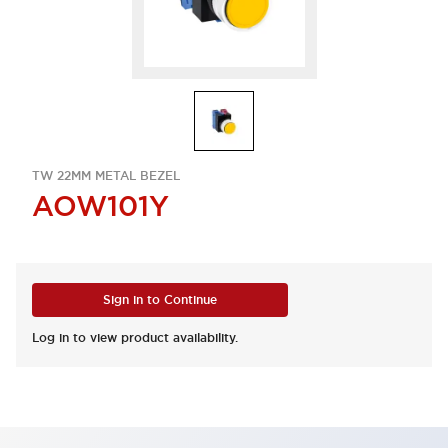
TW 22MM METAL BEZEL
AOW101Y
Sign in to Continue
Log in to view product availability.