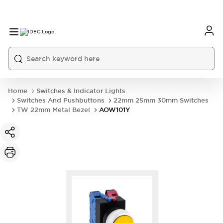
Home
Switches & Indicator Lights
Switches And Pushbuttons
22mm 25mm 30mm Switches
TW 22mm Metal Bezel
AOW101Y