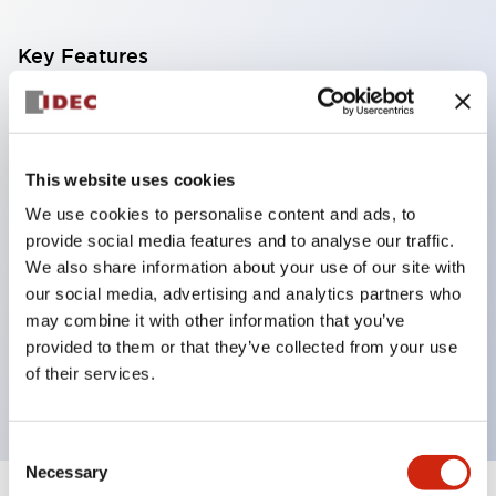
Key Features
Corrosion resistant octagonal chrome plated
locking bezel,
Snap on 10A contacts,
This website uses cookies
Modular contruction for maximum flexibility,
We use cookies to personalise content and ads, to
provide social media features and to analyse our traffic.
NEMA 4X and IP65 watertight/oiltight panel
We also share information about your use of our site with
sealing,
our social media, advertising and analytics partners who
Available assembled or as sub-components,
may combine it with other information that you’ve
UL Listed, CSA Certified, TUV Approved, and CE
provided to them or that they’ve collected from your use
of their services.
Marked
Consent
Necessary
Selection