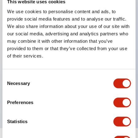
This website uses cookies
We use cookies to personalise content and ads, to
Key Features
provide social media features and to analyse our traffic.
We also share information about your use of our site with
Corrosion resistant octagonal chrome plated
our social media, advertising and analytics partners who
locking bezel,
may combine it with other information that you’ve
provided to them or that they’ve collected from your use
Snap on 10A contacts,
of their services.
Modular contruction for maximum flexibility,
NEMA 4X and IP65 watertight/oiltight panel
sealing,
Consent
Necessary
Selection
Available assembled or as sub-components,
UL Listed, CSA Certified, TUV Approved, and CE
Preferences
Marked
Statistics