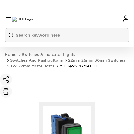
Home
Switches & Indicator Lights
Switches And Pushbuttons
22mm 25mm 30mm Switches
TW 22mm Metal Bezel
AOLQW2BQM411DG