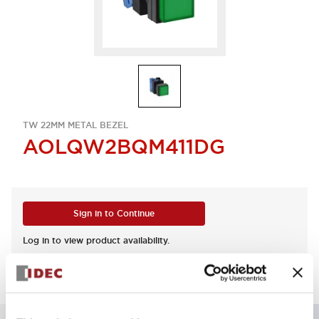
TW 22MM METAL BEZEL
AOLQW2BQM411DG
Sign in to Continue
Log in to view product availability.