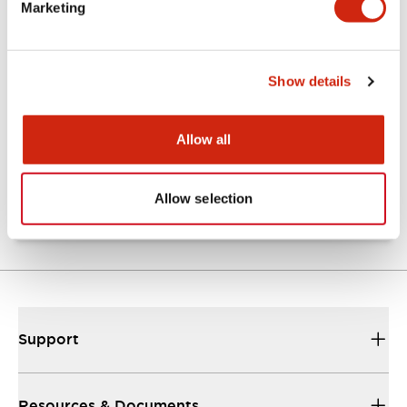
Marketing
Documents and Files
Show details
Catalogs & Brochures
Approvals And Standards
Allow all
TW Catalog
01/09/2025
.PDF
1.65MB
Allow selection
Support
Resources & Documents