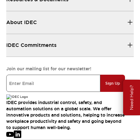
About IDEC
IDEC Commitments
Join our mailing list for our newsletter!
Sign Up
Need Help?
IDEC provides industrial control, safety, and
automation solutions on a global scale. We offer
innovative products and solutions, helping to increase
workplace productivity and safety and going beyond
to support human well-being.