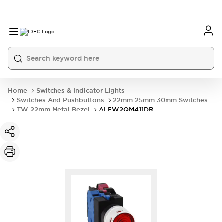
Home
Switches & Indicator Lights
Switches And Pushbuttons
22mm 25mm 30mm Switches
TW 22mm Metal Bezel
ALFW2QM411DR