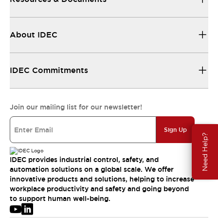
About IDEC
IDEC Commitments
Join our mailing list for our newsletter!
Sign Up
Need Help?
IDEC provides industrial control, safety, and
automation solutions on a global scale. We offer
innovative products and solutions, helping to increase
workplace productivity and safety and going beyond
to support human well-being.