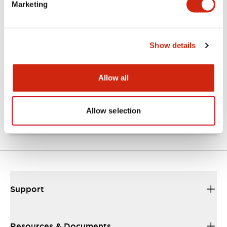
Marketing
Documents and Files
Show details
Catalogs & Brochures
Approvals And Standards
Allow all
TW Catalog
01/09/2025
.PDF
1.65MB
Allow selection
Support
Resources & Documents