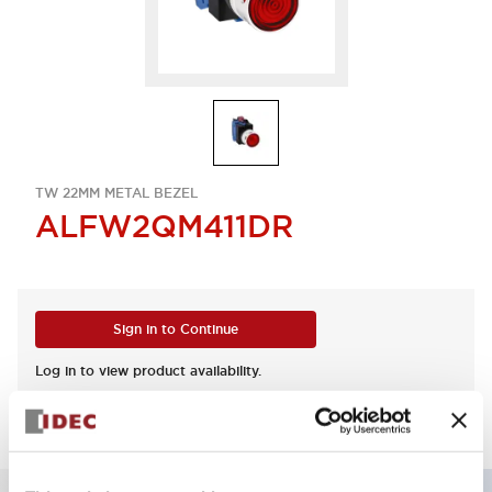
TW 22MM METAL BEZEL
ALFW2QM411DR
Sign in to Continue
Log in to view product availability.