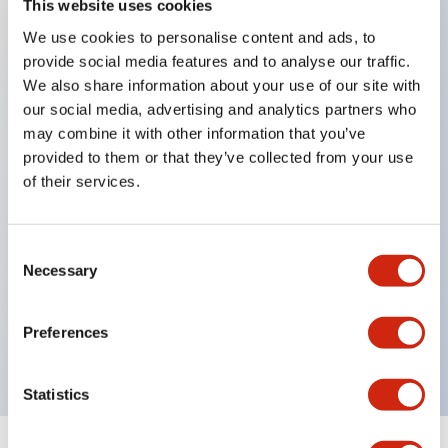
This website uses cookies
We use cookies to personalise content and ads, to
Key Features
provide social media features and to analyse our traffic.
We also share information about your use of our site with
Corrosion resistant octagonal chrome plated
our social media, advertising and analytics partners who
locking bezel,
may combine it with other information that you’ve
provided to them or that they’ve collected from your use
Snap on 10A contacts,
of their services.
Modular contruction for maximum flexibility,
NEMA 4X and IP65 watertight/oiltight panel
sealing,
Consent
Necessary
Selection
Available assembled or as sub-components,
UL Listed, CSA Certified, TUV Approved, and CE
Preferences
Marked
Statistics