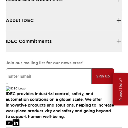
About IDEC
IDEC Commitments
Join our mailing list for our newsletter!
Sign Up
Need Help?
IDEC provides industrial control, safety, and
automation solutions on a global scale. We offer
innovative products and solutions, helping to increase
workplace productivity and safety and going beyond
to support human well-being.