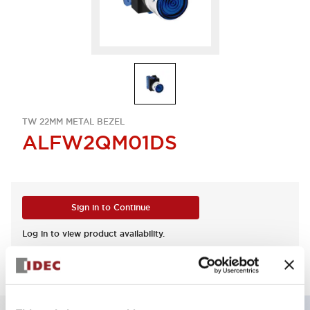
TW 22MM METAL BEZEL
ALFW2QM01DS
Sign in to Continue
Log in to view product availability.