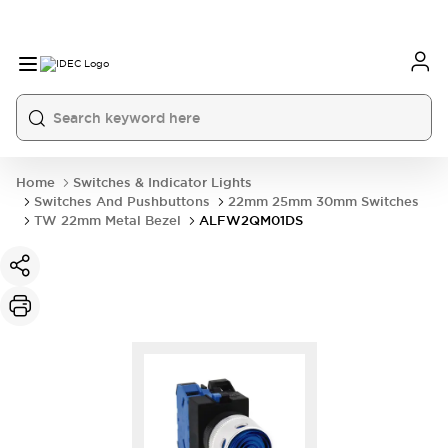
Home
Switches & Indicator Lights
Switches And Pushbuttons
22mm 25mm 30mm Switches
TW 22mm Metal Bezel
ALFW2QM01DS