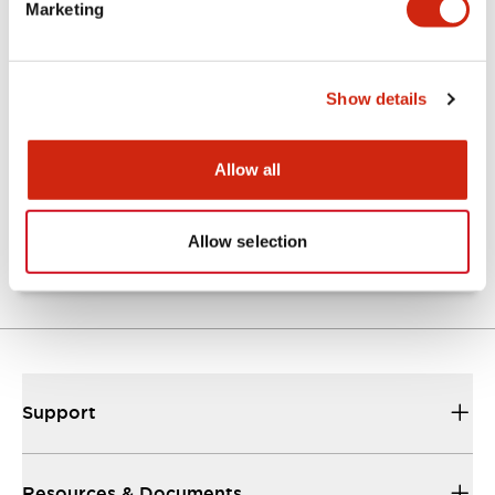
Marketing
Documents and Files
Show details
Catalogs & Brochures
Approvals And Standards
Allow all
TW Catalog
01/09/2025
.PDF
1.65MB
Allow selection
Support
Resources & Documents