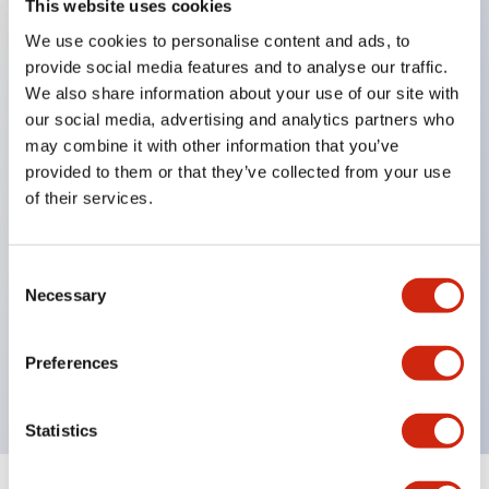
This website uses cookies
We use cookies to personalise content and ads, to
Key Features
provide social media features and to analyse our traffic.
We also share information about your use of our site with
Corrosion resistant octagonal chrome plated
our social media, advertising and analytics partners who
locking bezel,
may combine it with other information that you’ve
provided to them or that they’ve collected from your use
Snap on 10A contacts,
of their services.
Modular contruction for maximum flexibility,
NEMA 4X and IP65 watertight/oiltight panel
sealing,
Consent
Necessary
Selection
Available assembled or as sub-components,
UL Listed, CSA Certified, TUV Approved, and CE
Preferences
Marked
Statistics