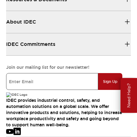
About IDEC
IDEC Commitments
Join our mailing list for our newsletter!
Sign Up
Need Help?
IDEC provides industrial control, safety, and
automation solutions on a global scale. We offer
innovative products and solutions, helping to increase
workplace productivity and safety and going beyond
to support human well-being.