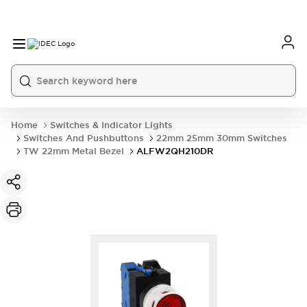
Home
Switches & Indicator Lights
Switches And Pushbuttons
22mm 25mm 30mm Switches
TW 22mm Metal Bezel
ALFW2QH210DR