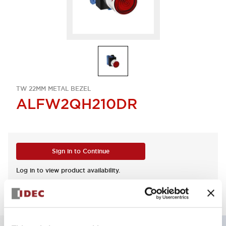
TW 22MM METAL BEZEL
ALFW2QH210DR
Sign in to Continue
Log in to view product availability.