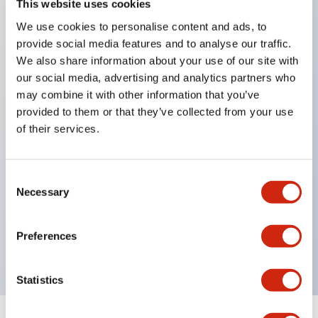
This website uses cookies
We use cookies to personalise content and ads, to
Key Features
provide social media features and to analyse our traffic.
We also share information about your use of our site with
Corrosion resistant octagonal chrome plated
our social media, advertising and analytics partners who
locking bezel,
may combine it with other information that you’ve
provided to them or that they’ve collected from your use
Snap on 10A contacts,
of their services.
Modular contruction for maximum flexibility,
NEMA 4X and IP65 watertight/oiltight panel
sealing,
Consent
Necessary
Selection
Available assembled or as sub-components,
UL Listed, CSA Certified, TUV Approved, and CE
Preferences
Marked
Statistics