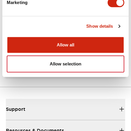
Marketing
Documents and Files
Show details
Catalogs & Brochures
Approvals And Standards
Allow all
TW Catalog
01/09/2025
.PDF
1.65MB
Allow selection
Support
Resources & Documents