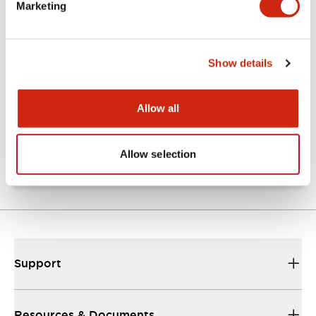
Marketing
Documents and Files
Show details
Catalogs & Brochures
Approvals And Standards
Allow all
TW Catalog
01/09/2025
.PDF
1.65MB
Allow selection
Support
Resources & Documents