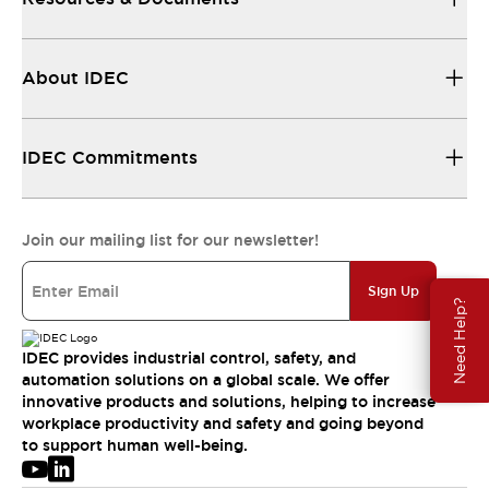
About IDEC
IDEC Commitments
Join our mailing list for our newsletter!
Sign Up
Need Help?
IDEC provides industrial control, safety, and
automation solutions on a global scale. We offer
innovative products and solutions, helping to increase
workplace productivity and safety and going beyond
to support human well-being.