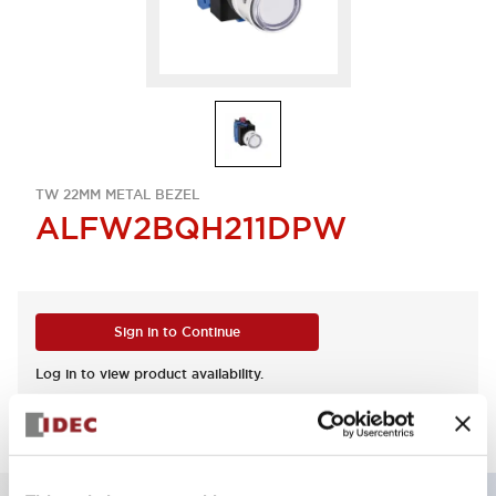
TW 22MM METAL BEZEL
ALFW2BQH211DPW
Sign in to Continue
Log in to view product availability.