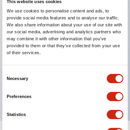
This website uses cookies
We use cookies to personalise content and ads, to
Key Features
provide social media features and to analyse our traffic.
We also share information about your use of our site with
Corrosion resistant octagonal chrome plated
our social media, advertising and analytics partners who
locking bezel,
may combine it with other information that you’ve
provided to them or that they’ve collected from your use
Snap on 10A contacts,
of their services.
Modular contruction for maximum flexibility,
NEMA 4X and IP65 watertight/oiltight panel
sealing,
Consent
Necessary
Selection
Available assembled or as sub-components,
UL Listed, CSA Certified, TUV Approved, and CE
Preferences
Marked
Statistics