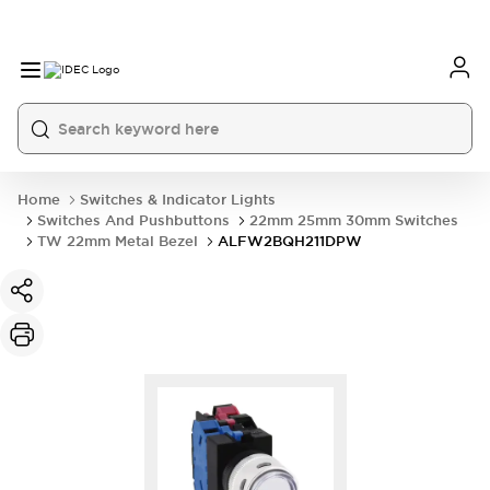
Home
Switches & Indicator Lights
Switches And Pushbuttons
22mm 25mm 30mm Switches
TW 22mm Metal Bezel
ALFW2BQH211DPW