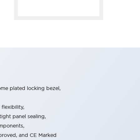
ome plated locking bezel,
exibility,
ight panel sealing,
omponents,
pproved, and CE Marked