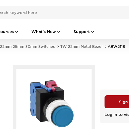
ources
What's New
Support
22mm 25mm 30mm Switches
TW 22mm Metal Bezel
ABW211S
Sign
Log in to vi