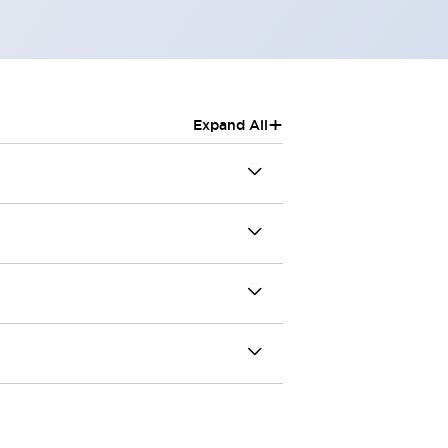
+
Expand All