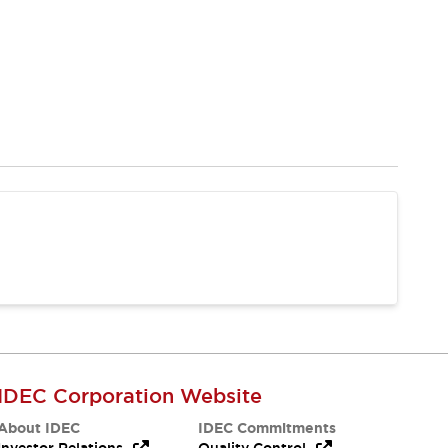
IDEC Corporation Website
About IDEC
IDEC Commitments