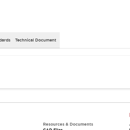
dards
Technical Document
Resources & Documents