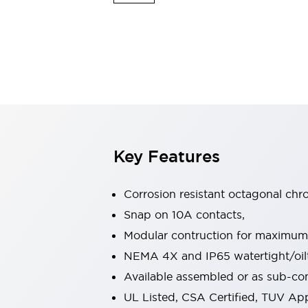
Switches & Indicators Lights
Indicator Lights & Buzzers
Switches & Pushbuttons
Explore All
Mobility Solutions
Motorized Assistance
Explore All
Industries
Automotive
Large Indicators
Production Site Robot Collaboration
Key Features
Small Equipment Safety
Smart Safety Gates
Explore All
Machine Tools
Corrosion resistant octagonal chr
Compact Equipment
Snap on 10A contacts,
Positioning Enabling Switches
Modular contruction for maximum fl
Smart Machine Tools Design
Smart Safety Switches
NEMA 4X and IP65 watertight/oilt
Smart Switching Power Supply
Available assembled or as sub-c
Explore All
UL Listed, CSA Certified, TUV A
Robotics