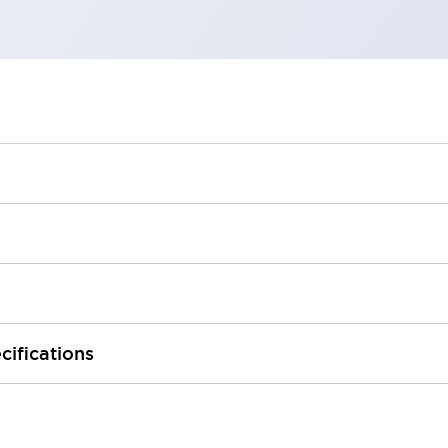
cifications