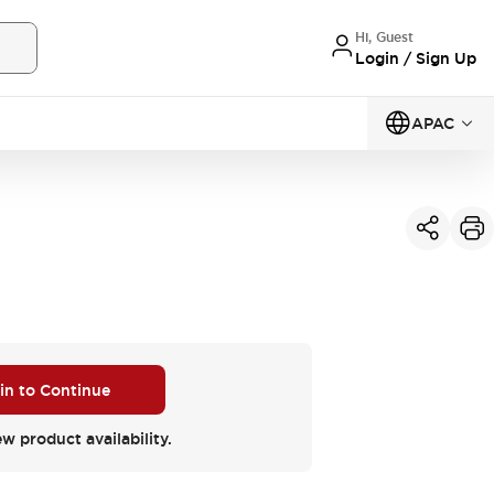
Hi, Guest
Login / Sign Up
APAC
 in to Continue
ew product availability.