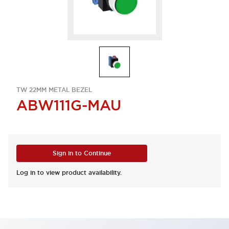
TW 22MM METAL BEZEL
ABW111G-MAU
Sign in to Continue
Log in to view product availability.