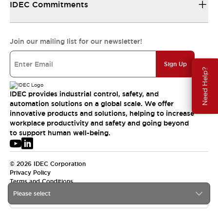
IDEC Commitments
Join our mailing list for our newsletter!
Sign Up
Need Help?
IDEC provides industrial control, safety, and
automation solutions on a global scale. We offer
innovative products and solutions, helping to increase
workplace productivity and safety and going beyond
to support human well-being.
© 2026 IDEC Corporation
Privacy Policy
Terms and Conditions
Please select
APAC