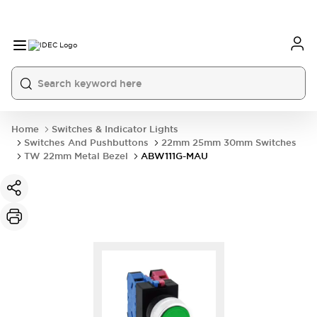
Home
Switches & Indicator Lights
Switches And Pushbuttons
22mm 25mm 30mm Switches
TW 22mm Metal Bezel
ABW111G-MAU