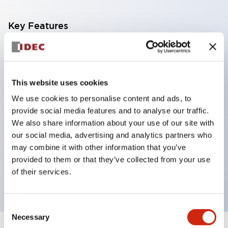
Key Features
Corrosion resistant octagonal chrome plated
locking bezel,
Snap on 10A contacts,
This website uses cookies
Modular contruction for maximum flexibility,
We use cookies to personalise content and ads, to
provide social media features and to analyse our traffic.
NEMA 4X and IP65 watertight/oiltight panel
We also share information about your use of our site with
sealing,
our social media, advertising and analytics partners who
Available assembled or as sub-components,
may combine it with other information that you’ve
UL Listed, CSA Certified, TUV Approved, and CE
provided to them or that they’ve collected from your use
of their services.
Marked
Consent
Necessary
Selection