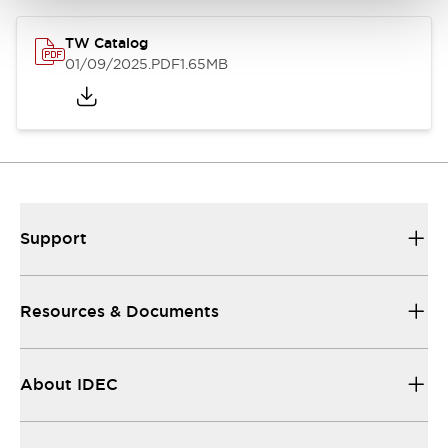
TW Catalog
01/09/2025
.PDF
1.65MB
Support
Resources & Documents
About IDEC