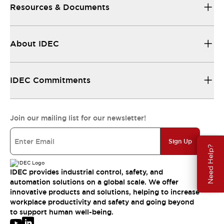
Resources & Documents
About IDEC
IDEC Commitments
Join our mailing list for our newsletter!
Sign Up
Need Help?
IDEC provides industrial control, safety, and
automation solutions on a global scale. We offer
innovative products and solutions, helping to increase
workplace productivity and safety and going beyond
to support human well-being.