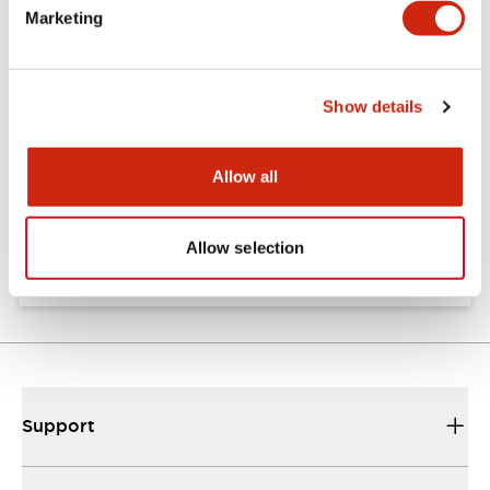
Marketing
Documents and Files
Show details
Catalogs & Brochures
Approvals And Standards
Allow all
TW Catalog
01/09/2025
.PDF
1.65MB
Allow selection
Support