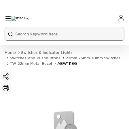
Home
Switches & Indicator Lights
Switches And Pushbuttons
22mm 25mm 30mm Switches
TW 22mm Metal Bezel
ABW111EG