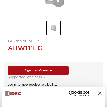
TW 22MM METAL BEZEL
ABW111EG
Sign in to Continue
Supported lot size is 5
Log in to view product availability.