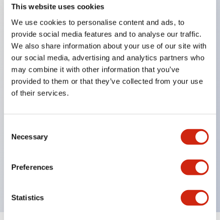
This website uses cookies
We use cookies to personalise content and ads, to
Key Features
provide social media features and to analyse our traffic.
We also share information about your use of our site with
Corrosion resistant octagonal chrome plated
our social media, advertising and analytics partners who
may combine it with other information that you’ve
locking bezel,
provided to them or that they’ve collected from your use
Snap on 10A contacts,
of their services.
Modular contruction for maximum flexibility,
NEMA 4X and IP65 watertight/oiltight panel
Consent
sealing,
Necessary
Selection
Available assembled or as sub-components,
UL Listed, CSA Certified, TUV Approved, and CE
Preferences
Marked
Statistics