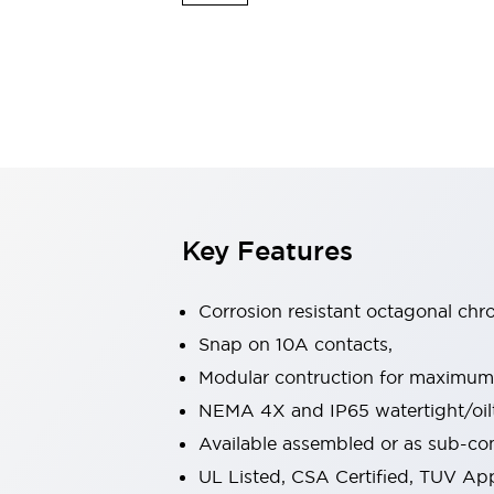
Switches & Indicators Lights
Indicator Lights & Buzzers
Switches & Pushbuttons
Explore All
Mobility Solutions
Motorized Assistance
Explore All
Industries
Automotive
Large Indicators
Production Site Robot Collaboration
Key Features
Small Equipment Safety
Smart Safety Gates
Explore All
Machine Tools
Corrosion resistant octagonal chr
Compact Equipment
Snap on 10A contacts,
Positioning Enabling Switches
Modular contruction for maximum fl
Smart Machine Tools Design
Smart Safety Switches
NEMA 4X and IP65 watertight/oilt
Smart Switching Power Supply
Available assembled or as sub-c
Explore All
UL Listed, CSA Certified, TUV A
Robotics