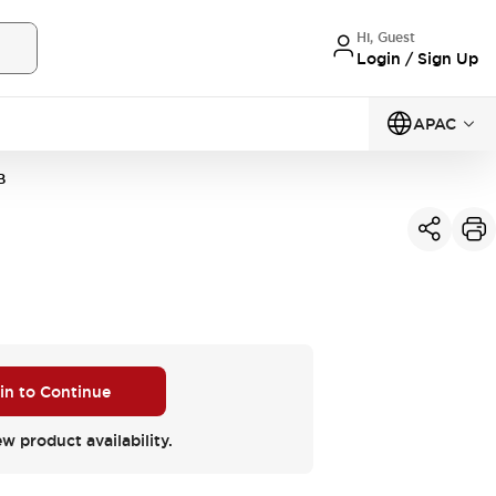
Hi, Guest
Login / Sign Up
APAC
B
 in to Continue
ew product availability.