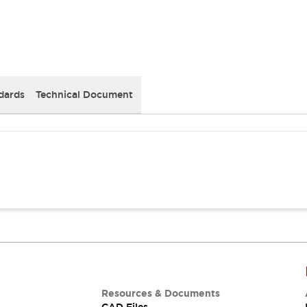
dards
Technical Document
Resources & Documents