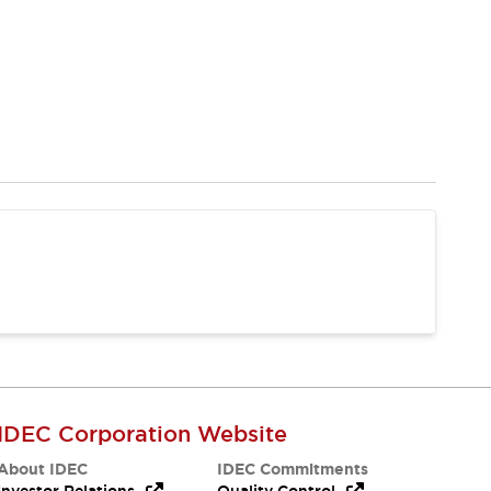
IDEC Corporation Website
About IDEC
IDEC Commitments