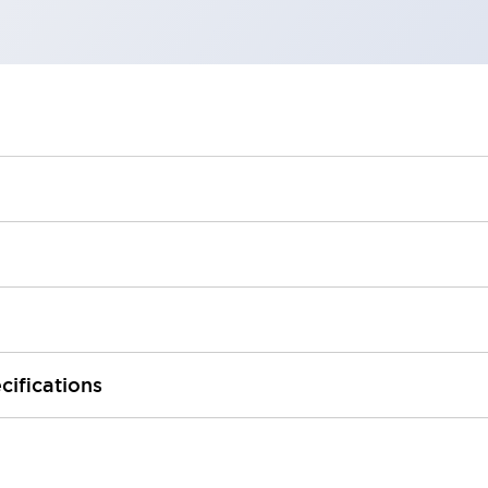
cifications