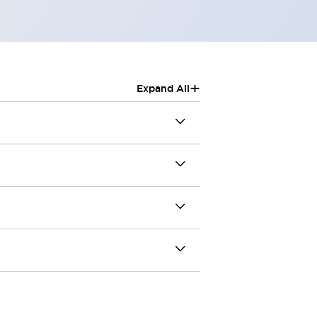
+
Expand All