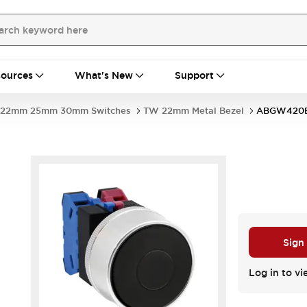
ources
What's New
Support
22mm 25mm 30mm Switches
TW 22mm Metal Bezel
ABGW420
Sign
Log in to vi