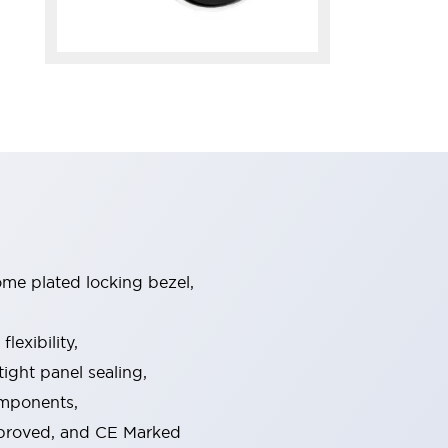
ome plated locking bezel,
exibility,
ight panel sealing,
omponents,
pproved, and CE Marked