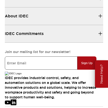
About IDEC
IDEC Commitments
Join our mailing list for our newsletter!
Sign Up
Need Help?
IDEC provides industrial control, safety, and
automation solutions on a global scale. We offer
innovative products and solutions, helping to increase
workplace productivity and safety and going beyond
to support human well-being.