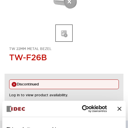
TW 22MM METAL BEZEL
TW-F26B
Discontinued
Log in to view product availability.