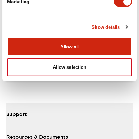
Marketing
Documents and Files
Show details
Catalogs & Brochures
Approvals And Standards
Allow all
TW Catalog
01/09/2025
.PDF
1.65MB
Allow selection
Support
Resources & Documents