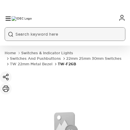
Home
Switches & Indicator Lights
Switches And Pushbuttons
22mm 25mm 30mm Switches
TW 22mm Metal Bezel
TW-F26B