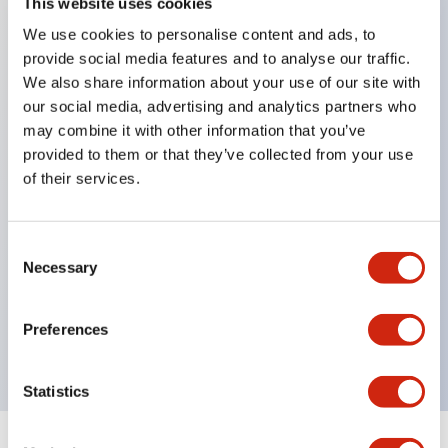
This website uses cookies
We use cookies to personalise content and ads, to
Key Features
provide social media features and to analyse our traffic.
We also share information about your use of our site with
Corrosion resistant octagonal chrome plated
our social media, advertising and analytics partners who
locking bezel,
may combine it with other information that you’ve
provided to them or that they’ve collected from your use
Snap on 10A contacts,
of their services.
Modular contruction for maximum flexibility,
NEMA 4X and IP65 watertight/oiltight panel
sealing,
Consent
Necessary
Selection
Available assembled or as sub-components,
UL Listed, CSA Certified, TUV Approved, and CE
Preferences
Marked
Statistics