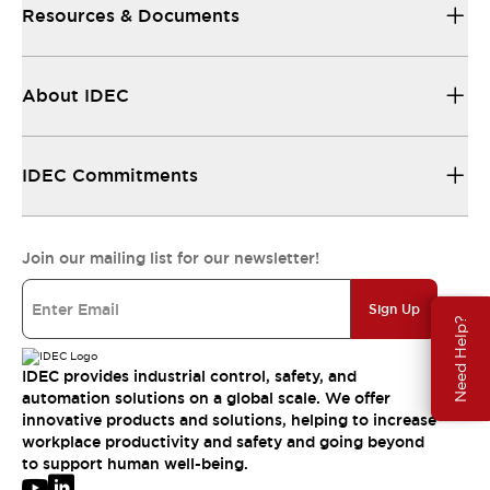
Resources & Documents
About IDEC
IDEC Commitments
Join our mailing list for our newsletter!
Sign Up
Need Help?
IDEC provides industrial control, safety, and
automation solutions on a global scale. We offer
innovative products and solutions, helping to increase
workplace productivity and safety and going beyond
to support human well-being.