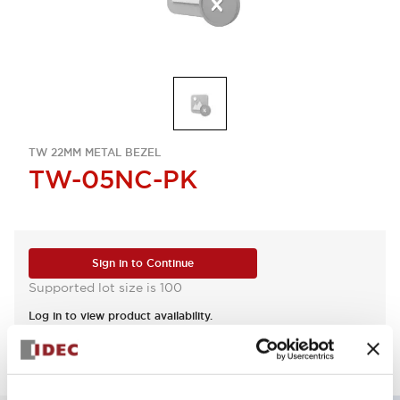
TW 22MM METAL BEZEL
TW-05NC-PK
Sign in to Continue
Supported lot size is 100
Log in to view product availability.