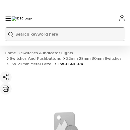
Home
Switches & Indicator Lights
Switches And Pushbuttons
22mm 25mm 30mm Switches
TW 22mm Metal Bezel
TW-05NC-PK