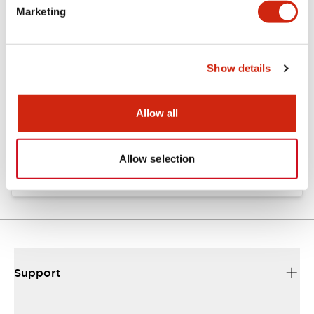
Marketing
Documents and Files
Show details
Catalogs & Brochures
Approvals And Standards
Allow all
TW Catalog
01/09/2025
.PDF
1.65MB
Allow selection
Support