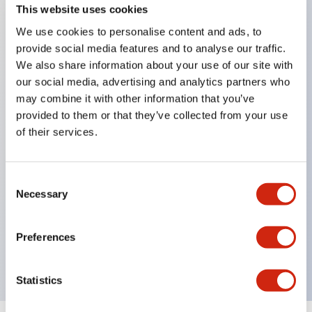
This website uses cookies
We use cookies to personalise content and ads, to
Key Features
provide social media features and to analyse our traffic.
We also share information about your use of our site with
Corrosion resistant octagonal chrome plated
our social media, advertising and analytics partners who
may combine it with other information that you’ve
locking bezel,
provided to them or that they’ve collected from your use
Snap on 10A contacts,
of their services.
Modular contruction for maximum flexibility,
NEMA 4X and IP65 watertight/oiltight panel
Consent
sealing,
Necessary
Selection
Available assembled or as sub-components,
UL Listed, CSA Certified, TUV Approved, and CE
Preferences
Marked
Statistics