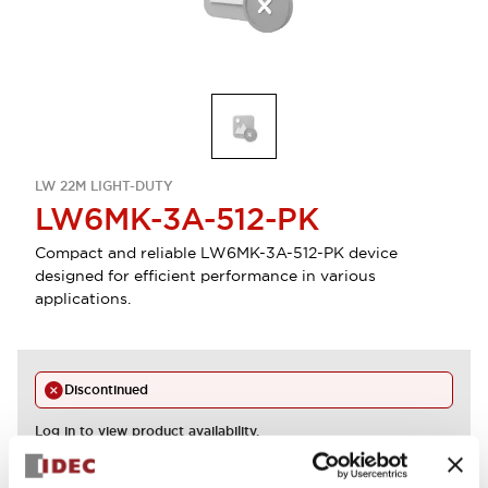
LW 22M LIGHT-DUTY
LW6MK-3A-512-PK
Compact and reliable LW6MK-3A-512-PK device
designed for efficient performance in various
applications.
Discontinued
Log in to view product availability.