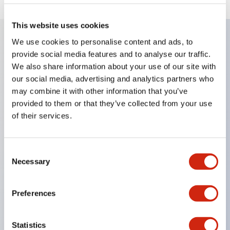
This website uses cookies
We use cookies to personalise content and ads, to
provide social media features and to analyse our traffic.
Key Features
We also share information about your use of our site with
our social media, advertising and analytics partners who
Enables close mounting in assemblies, and contact
may combine it with other information that you’ve
unit attachment/detachment is easy even during
provided to them or that they’ve collected from your use
close mounting assemblies.
of their services.
Adopts a separate structure with a lock lever
attachment/detachment method using a bayonet
Consent
mechanism.
Necessary
Selection
Protection structure is splash-proof type, IP65
(IEC 60529). (Buzzer is enclosed type)
Preferences
UL and CSA certified products, and compliant
with EN standards. (Excluding buzzers)
Statistics