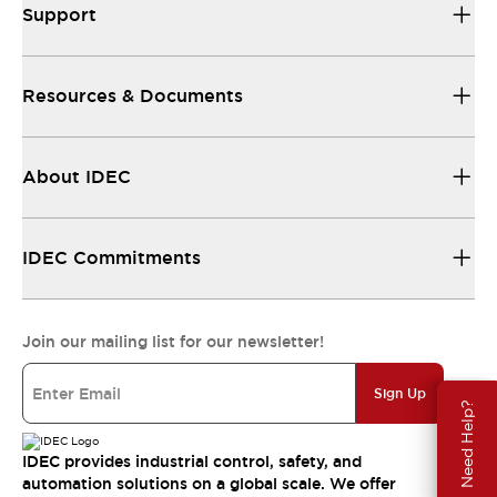
Support
Resources & Documents
About IDEC
IDEC Commitments
Join our mailing list for our newsletter!
Sign Up
Need Help?
IDEC provides industrial control, safety, and
automation solutions on a global scale. We offer