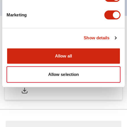
Marketing
Documents and Files
Show details
Catalogs & Brochures
Allow all
Allow selection
LW Catalog
01/09/2025
.PDF
731.97KB