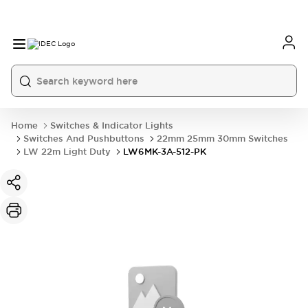
Home
Switches & Indicator Lights
Switches And Pushbuttons
22mm 25mm 30mm Switches
LW 22m Light Duty
LW6MK-3A-512-PK