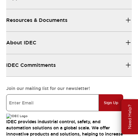
Resources & Documents
About IDEC
IDEC Commitments
Join our mailing list for our newsletter!
Sign Up
Need Help?
IDEC provides industrial control, safety, and
automation solutions on a global scale. We offer
innovative products and solutions, helping to increase