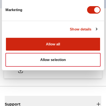
Marketing
Documents and Files
Show details
Catalogs & Brochures
Allow all
LW Catalog
Allow selection
01/09/2025
.PDF
731.97KB
Support