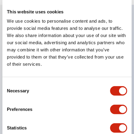
This website uses cookies
We use cookies to personalise content and ads, to
Key Features
provide social media features and to analyse our traffic.
We also share information about your use of our site with
Enables close mounting in assemblies, and contact
our social media, advertising and analytics partners who
may combine it with other information that you’ve
unit attachment/detachment is easy even during
provided to them or that they’ve collected from your use
close mounting assemblies.
of their services.
Adopts a separate structure with a lock lever
attachment/detachment method using a bayonet
Consent
mechanism.
Necessary
Selection
Protection structure is splash-proof type, IP65
(IEC 60529). (Buzzer is enclosed type)
Preferences
UL and CSA certified products, and compliant
with EN standards. (Excluding buzzers)
Statistics