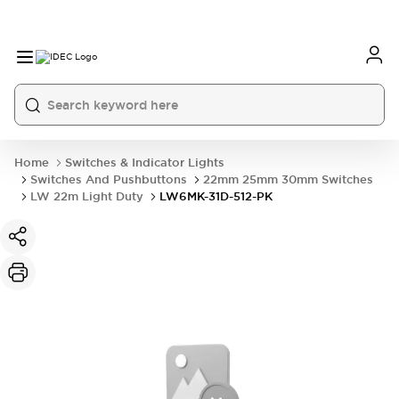
Home
Switches & Indicator Lights
Switches And Pushbuttons
22mm 25mm 30mm Switches
LW 22m Light Duty
LW6MK-31D-512-PK