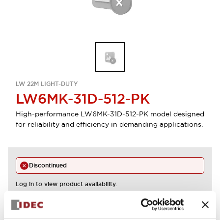
LW 22M LIGHT-DUTY
LW6MK-31D-512-PK
High-performance LW6MK-31D-512-PK model designed
for reliability and efficiency in demanding applications.
Discontinued
Log in to view product availability.