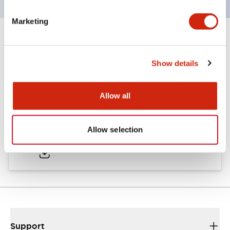
Marketing
Documents and Files
Show details
Catalogs & Brochures
Allow all
LW Catalog
Allow selection
01/09/2025
.PDF
731.97KB
Support