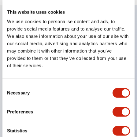
This website uses cookies
We use cookies to personalise content and ads, to
Key Features
provide social media features and to analyse our traffic.
We also share information about your use of our site with
Enables close mounting in assemblies, and contact
our social media, advertising and analytics partners who
may combine it with other information that you’ve
unit attachment/detachment is easy even during
provided to them or that they’ve collected from your use
close mounting assemblies.
of their services.
Adopts a separate structure with a lock lever
attachment/detachment method using a bayonet
Consent
mechanism.
Necessary
Selection
Protection structure is splash-proof type, IP65
(IEC 60529). (Buzzer is enclosed type)
Preferences
UL and CSA certified products, and compliant
with EN standards. (Excluding buzzers)
Statistics