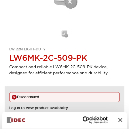
LW 22M LIGHT-DUTY
LW6MK-2C-509-PK
Compact and reliable LW6MK-2C-509-PK device,
designed for efficient performance and durability.
Discontinued
Log in to view product availability.