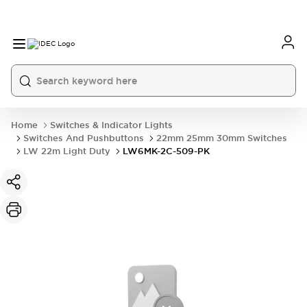
Home
Switches & Indicator Lights
Switches And Pushbuttons
22mm 25mm 30mm Switches
LW 22m Light Duty
LW6MK-2C-509-PK