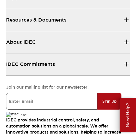
Resources & Documents
About IDEC
IDEC Commitments
Join our mailing list for our newsletter!
Sign Up
Need Help?
IDEC provides industrial control, safety, and
automation solutions on a global scale. We offer
innovative products and solutions, helping to increase