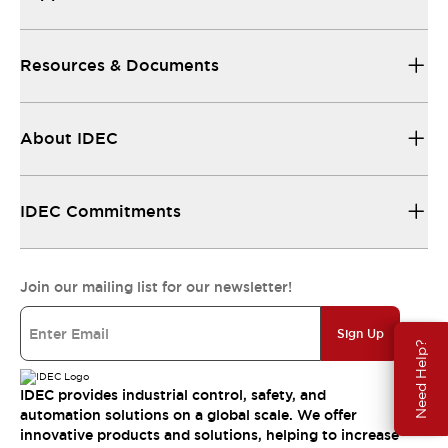
Resources & Documents
About IDEC
IDEC Commitments
Join our mailing list for our newsletter!
Sign Up
Need Help?
IDEC provides industrial control, safety, and
automation solutions on a global scale. We offer
innovative products and solutions, helping to increase