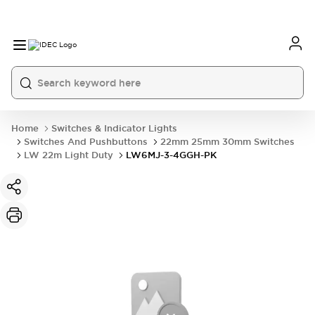
Home
Switches & Indicator Lights
Switches And Pushbuttons
22mm 25mm 30mm Switches
LW 22m Light Duty
LW6MJ-3-4GGH-PK