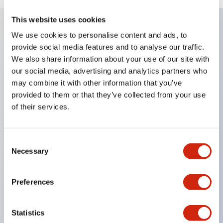
This website uses cookies
We use cookies to personalise content and ads, to
Key Features
provide social media features and to analyse our traffic.
We also share information about your use of our site with
Enables close mounting in assemblies, and contact
our social media, advertising and analytics partners who
may combine it with other information that you’ve
unit attachment/detachment is easy even during
provided to them or that they’ve collected from your use
close mounting assemblies.
of their services.
Adopts a separate structure with a lock lever
attachment/detachment method using a bayonet
Consent
mechanism.
Necessary
Selection
Protection structure is splash-proof type, IP65
(IEC 60529). (Buzzer is enclosed type)
Preferences
UL and CSA certified products, and compliant
with EN standards. (Excluding buzzers)
Statistics