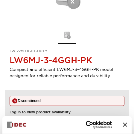
LW 22M LIGHT-DUTY
LW6MJ-3-4GGH-PK
Compact and efficient LW6MJ-3-4GGH-PK model
designed for reliable performance and durability.
Discontinued
Log in to view product availability.