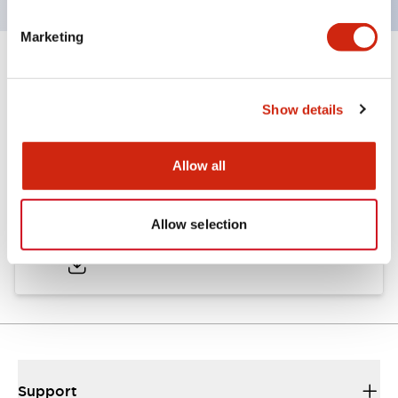
Marketing
Documents and Files
Show details
Catalogs & Brochures
Allow all
LW Catalog
Allow selection
01/09/2025
.PDF
731.97KB
Support