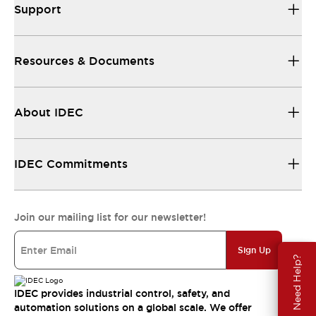
Support
Resources & Documents
About IDEC
IDEC Commitments
Join our mailing list for our newsletter!
Sign Up
Need Help?
IDEC provides industrial control, safety, and
automation solutions on a global scale. We offer