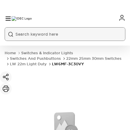
Home
Switches & Indicator Lights
Switches And Pushbuttons
22mm 25mm 30mm Switches
LW 22m Light Duty
LW6MF-3C30VY