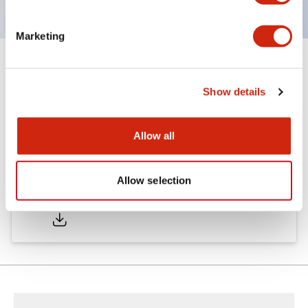
Marketing
Documents and Files
Show details
Catalogs & Brochures
Allow all
Allow selection
LW Catalog
01/09/2025
.PDF
731.97KB