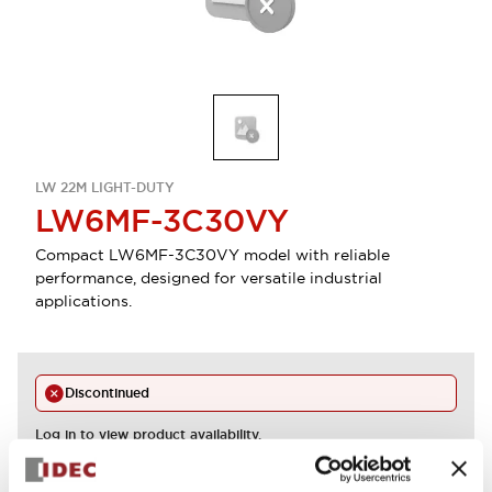
LW 22M LIGHT-DUTY
LW6MF-3C30VY
Compact LW6MF-3C30VY model with reliable
performance, designed for versatile industrial
applications.
Discontinued
Log in to view product availability.