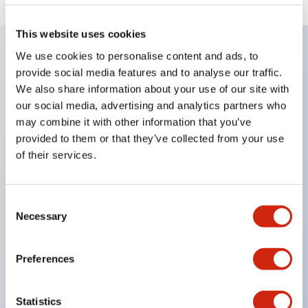
This website uses cookies
We use cookies to personalise content and ads, to
provide social media features and to analyse our traffic.
Key Features
We also share information about your use of our site with
our social media, advertising and analytics partners who
Enables close mounting in assemblies, and contact
may combine it with other information that you’ve
unit attachment/detachment is easy even during
provided to them or that they’ve collected from your use
close mounting assemblies.
of their services.
Adopts a separate structure with a lock lever
attachment/detachment method using a bayonet
Consent
mechanism.
Necessary
Selection
Protection structure is splash-proof type, IP65
(IEC 60529). (Buzzer is enclosed type)
Preferences
UL and CSA certified products, and compliant
with EN standards. (Excluding buzzers)
Statistics