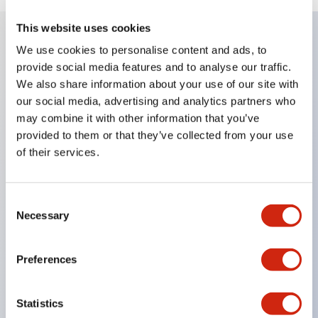
This website uses cookies
We use cookies to personalise content and ads, to
Key Features
provide social media features and to analyse our traffic.
We also share information about your use of our site with
Enables close mounting in assemblies, and contact
our social media, advertising and analytics partners who
may combine it with other information that you’ve
unit attachment/detachment is easy even during
provided to them or that they’ve collected from your use
close mounting assemblies.
of their services.
Adopts a separate structure with a lock lever
attachment/detachment method using a bayonet
Consent
mechanism.
Necessary
Selection
Protection structure is splash-proof type, IP65
(IEC 60529). (Buzzer is enclosed type)
Preferences
UL and CSA certified products, and compliant
with EN standards. (Excluding buzzers)
Statistics