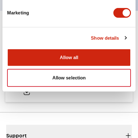
Marketing
Documents and Files
Show details
Catalogs & Brochures
Allow all
LW Catalog
Allow selection
01/09/2025
.PDF
731.97KB
Support