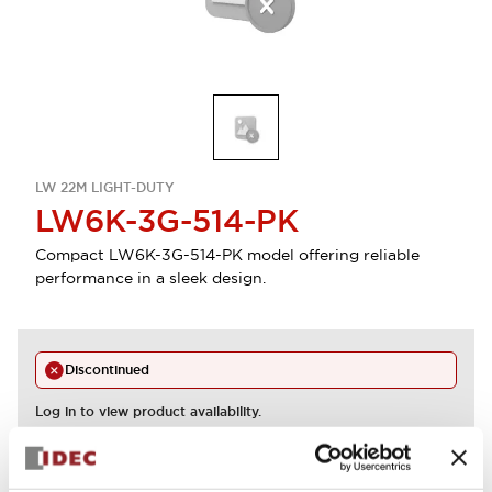
LW 22M LIGHT-DUTY
LW6K-3G-514-PK
Compact LW6K-3G-514-PK model offering reliable
performance in a sleek design.
Discontinued
Log in to view product availability.