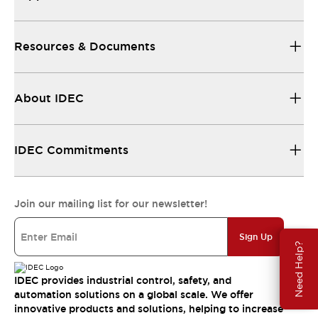
Resources & Documents
About IDEC
IDEC Commitments
Join our mailing list for our newsletter!
Sign Up
Need Help?
IDEC provides industrial control, safety, and
automation solutions on a global scale. We offer
innovative products and solutions, helping to increase