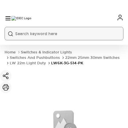
Home
Switches & Indicator Lights
Switches And Pushbuttons
22mm 25mm 30mm Switches
LW 22m Light Duty
LW6K-3G-514-PK