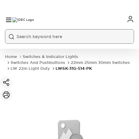
Home
Switches & Indicator Lights
Switches And Pushbuttons
22mm 25mm 30mm Switches
LW 22m Light Duty
LW6K-31G-514-PK