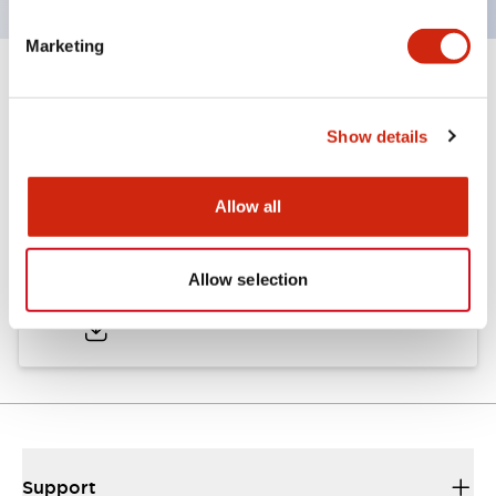
Marketing
Documents and Files
Show details
Catalogs & Brochures
Allow all
LW Catalog
Allow selection
01/09/2025
.PDF
731.97KB
Support