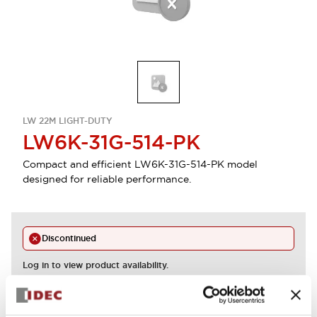
LW 22M LIGHT-DUTY
LW6K-31G-514-PK
Compact and efficient LW6K-31G-514-PK model
designed for reliable performance.
Discontinued
Log in to view product availability.