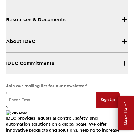
Resources & Documents
About IDEC
IDEC Commitments
Join our mailing list for our newsletter!
Sign Up
Need Help?
IDEC provides industrial control, safety, and
automation solutions on a global scale. We offer
innovative products and solutions, helping to increase