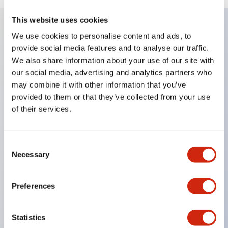
This website uses cookies
We use cookies to personalise content and ads, to
Key Features
provide social media features and to analyse our traffic.
We also share information about your use of our site with
Enables close mounting in assemblies, and contact
our social media, advertising and analytics partners who
may combine it with other information that you’ve
unit attachment/detachment is easy even during
provided to them or that they’ve collected from your use
close mounting assemblies.
of their services.
Adopts a separate structure with a lock lever
attachment/detachment method using a bayonet
Consent
mechanism.
Necessary
Selection
Protection structure is splash-proof type, IP65
(IEC 60529). (Buzzer is enclosed type)
Preferences
UL and CSA certified products, and compliant
with EN standards. (Excluding buzzers)
Statistics