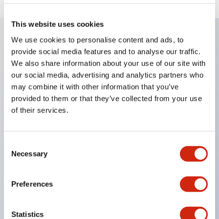
This website uses cookies
We use cookies to personalise content and ads, to
provide social media features and to analyse our traffic.
Key Features
We also share information about your use of our site with
our social media, advertising and analytics partners who
Enables close mounting in assemblies, and contact
may combine it with other information that you’ve
unit attachment/detachment is easy even during
provided to them or that they’ve collected from your use
close mounting assemblies.
of their services.
Adopts a separate structure with a lock lever
attachment/detachment method using a bayonet
Consent
mechanism.
Necessary
Selection
Protection structure is splash-proof type, IP65
(IEC 60529). (Buzzer is enclosed type)
Preferences
UL and CSA certified products, and compliant
with EN standards. (Excluding buzzers)
Statistics