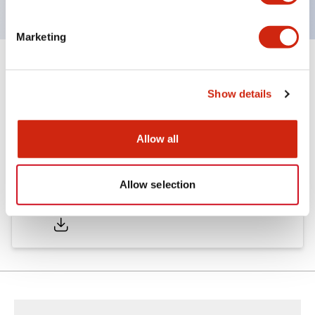
Marketing
Documents and Files
Show details
Catalogs & Brochures
Allow all
Allow selection
LW Catalog
01/09/2025
.PDF
731.97KB