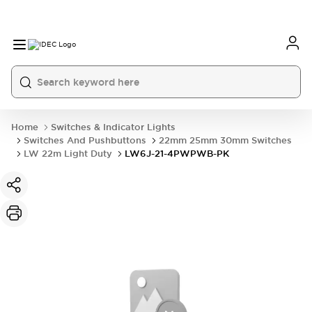
Home
Switches & Indicator Lights
Switches And Pushbuttons
22mm 25mm 30mm Switches
LW 22m Light Duty
LW6J-21-4PWPWB-PK