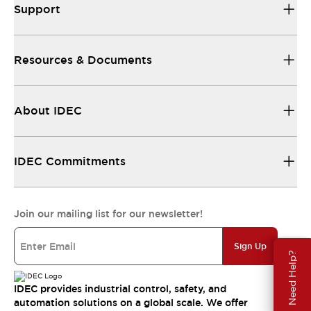
Support
Resources & Documents
About IDEC
IDEC Commitments
Join our mailing list for our newsletter!
Sign Up
Need Help?
IDEC provides industrial control, safety, and
automation solutions on a global scale. We offer