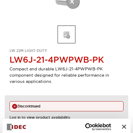
LW 22M LIGHT-DUTY
LW6J-21-4PWPWB-PK
Compact and durable LW6J-21-4PWPWB-PK
component designed for reliable performance in
various applications.
Discontinued
Log in to view product availability.