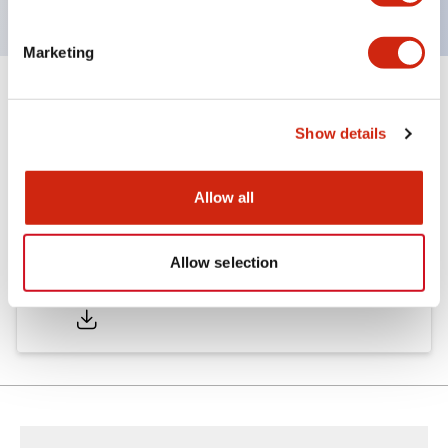
Marketing
Documents and Files
Show details
Catalogs & Brochures
Allow all
Allow selection
LW Catalog
01/09/2025
.PDF
731.97KB