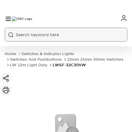
Home
Switches & Indicator Lights
Switches And Pushbuttons
22mm 25mm 30mm Switches
LW 22m Light Duty
LW6F-32C30VW