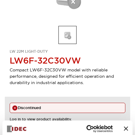
LW 22M LIGHT-DUTY
LW6F-32C30VW
Compact LW6F-32C30VW model with reliable
performance, designed for efficient operation and
durability in industrial applications.
Discontinued
Log in to view product availability.