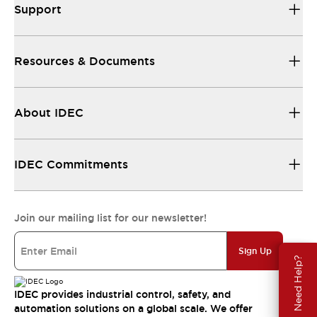
Support
Resources & Documents
About IDEC
IDEC Commitments
Join our mailing list for our newsletter!
Sign Up
Need Help?
IDEC provides industrial control, safety, and
automation solutions on a global scale. We offer