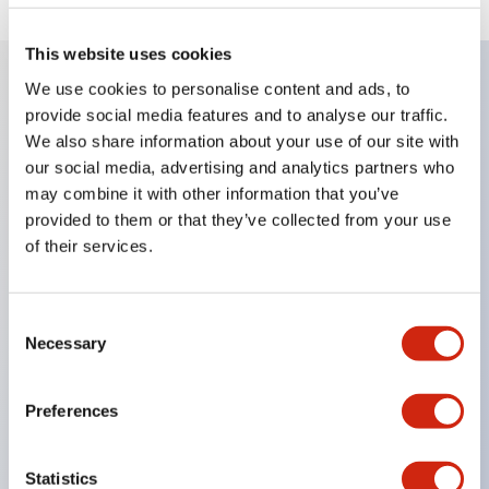
This website uses cookies
We use cookies to personalise content and ads, to
provide social media features and to analyse our traffic.
Key Features
We also share information about your use of our site with
our social media, advertising and analytics partners who
Enables close mounting in assemblies, and contact
may combine it with other information that you’ve
unit attachment/detachment is easy even during
provided to them or that they’ve collected from your use
close mounting assemblies.
of their services.
Adopts a separate structure with a lock lever
attachment/detachment method using a bayonet
Consent
mechanism.
Necessary
Selection
Protection structure is splash-proof type, IP65
(IEC 60529). (Buzzer is enclosed type)
Preferences
UL and CSA certified products, and compliant
with EN standards. (Excluding buzzers)
Statistics