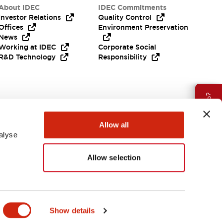
About IDEC
IDEC Commitments
Investor Relations
Quality Control
Offices
Environment Preservation
News
Working at IDEC
Corporate Social
R&D Technology
Responsibility
Need Help?
Allow all
alyse
Allow selection
APAC
Show details
ES