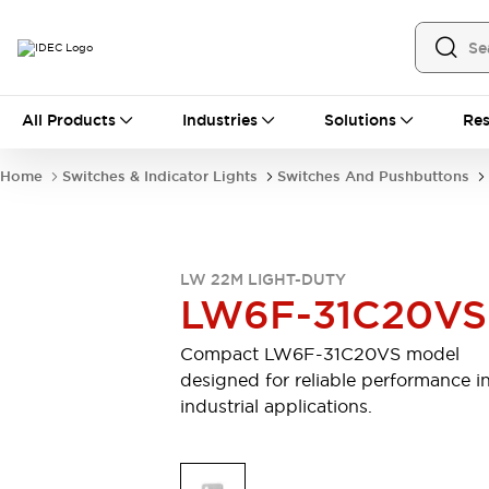
All Products
All Products
Industries
Solutions
Res
Automation
Industrial Ethernet Devices
Home
Switches & Indicator Lights
Switches And Pushbuttons
Operator Interfaces
Programmable Logic Controller (PLC)
Explore All
Industrial Components
LW 22M LIGHT-DUTY
Circuit Protectors
Connection Devices
LW6F-31C20VS
LED Lighting
Power Supplies
Relays & Timers
Explore All
Compact LW6F-31C20VS model
Safety & Explosion Protection
designed for reliable performance i
Explosion-Proof Devices
industrial applications.
Safety Components
Explore All
Sensing
AUTO-ID
Sensors
Explore All