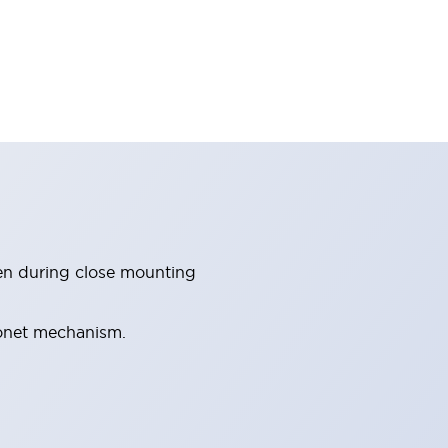
en during close mounting
yonet mechanism.