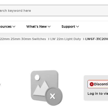
ources
What's New
Support
22mm 25mm 30mm Switches
LW 22m Light Duty
LW6F-31C20
n
Discont
Log in to vi