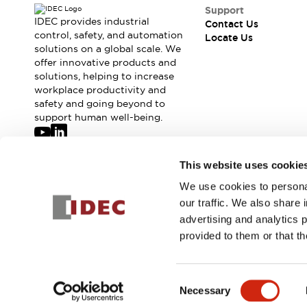
Safety-Related Laws and Standards
Support
Safety Devices: The Basics
IDEC provides industrial
Contact Us
Explore All
control, safety, and automation
Locate Us
solutions on a global scale. We
Resources
offer innovative products and
CAD Files
Standards Approved Products
solutions, helping to increase
Digital Catalog
Video Library
workplace productivity and
Software Updates
Vulnerability Reports
safety and going beyond to
Logic Simulator
support human well-being.
Configurator Tools
Pressure-sensitive switches (Tokyo Sensor)
Join our mailing list for our newsletter!
This website uses cookie
EC2B
What's New
We use cookies to personal
Sign Up
Blogs
News
our traffic. We also share 
Events / Seminars
advertising and analytics 
Campaigns
provided to them or that th
Support
© 2026 IDEC Corporation
Privacy Policy
Terms and Condit
Contact Us
Locate Us
Consent
Necessary
Selection