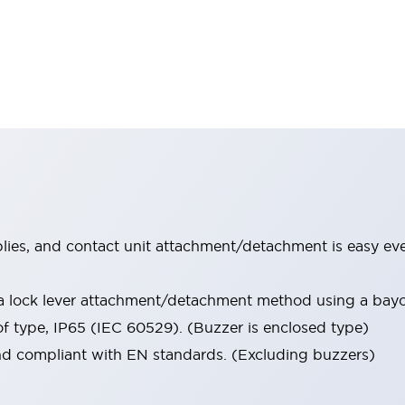
lies, and contact unit attachment/detachment is easy ev
 a lock lever attachment/detachment method using a ba
of type, IP65 (IEC 60529). (Buzzer is enclosed type)
nd compliant with EN standards. (Excluding buzzers)