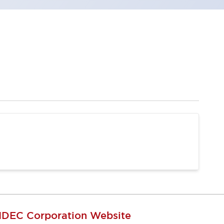
IDEC Corporation Website