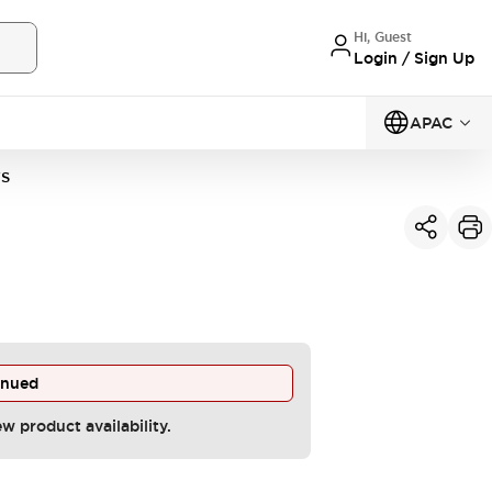
Hi, Guest
Login / Sign Up
APAC
VS
inued
ew product availability.