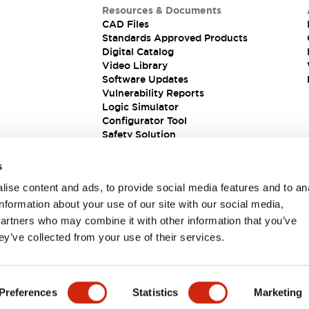
Resources & Documents
CAD Files
Standards Approved Products
Digital Catalog
Video Library
Software Updates
Vulnerability Reports
Logic Simulator
Configurator Tool
Safety Solution
s
ise content and ads, to provide social media features and to an
information about your use of our site with our social media,
partners who may combine it with other information that you’ve
ey’ve collected from your use of their services.
ions
Preferences
Statistics
Marketing
PRODUCT DETAILS
KEY FEATURES
DOCUMENTS & FIL