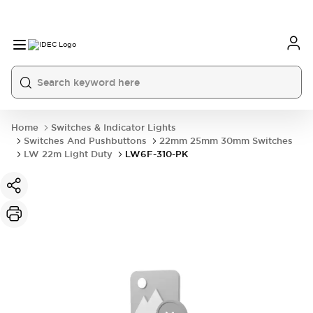
Home
Switches & Indicator Lights
Switches And Pushbuttons
22mm 25mm 30mm Switches
LW 22m Light Duty
LW6F-310-PK