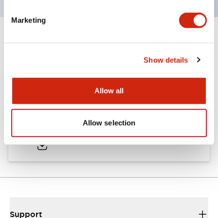
Marketing
Documents and Files
Show details
Catalogs & Brochures
Allow all
LW Catalog
Allow selection
01/09/2025
.PDF
731.97KB
Support