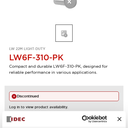
LW 22M LIGHT-DUTY
LW6F-310-PK
Compact and durable LW6F-310-PK, designed for
reliable performance in various applications.
Discontinued
Log in to view product availability.