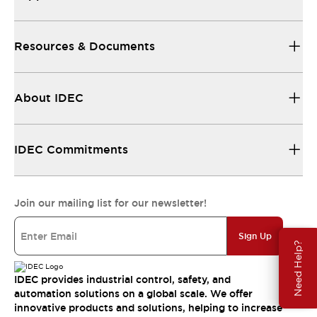
Resources & Documents
About IDEC
IDEC Commitments
Join our mailing list for our newsletter!
Sign Up
Need Help?
IDEC provides industrial control, safety, and
automation solutions on a global scale. We offer
innovative products and solutions, helping to increase