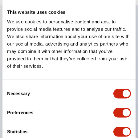
This website uses cookies
We use cookies to personalise content and ads, to
Key Features
provide social media features and to analyse our traffic.
We also share information about your use of our site with
Enables close mounting in assemblies, and contact
our social media, advertising and analytics partners who
may combine it with other information that you’ve
unit attachment/detachment is easy even during
provided to them or that they’ve collected from your use
close mounting assemblies.
of their services.
Adopts a separate structure with a lock lever
attachment/detachment method using a bayonet
Consent
mechanism.
Necessary
Selection
Protection structure is splash-proof type, IP65
(IEC 60529). (Buzzer is enclosed type)
Preferences
UL and CSA certified products, and compliant
with EN standards. (Excluding buzzers)
Statistics