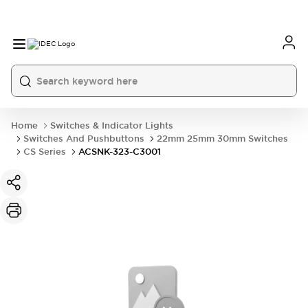
Home
Switches & Indicator Lights
Switches And Pushbuttons
22mm 25mm 30mm Switches
CS Series
ACSNK-323-C3001