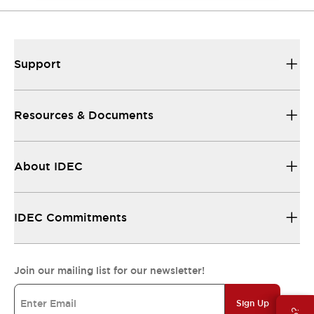
Support
Resources & Documents
About IDEC
IDEC Commitments
Join our mailing list for our newsletter!
Sign Up