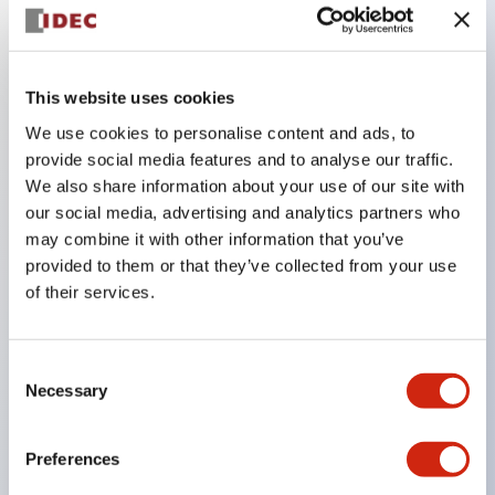
Key Features
This website uses cookies
The CS type cam switch is a versatile operating
We use cookies to personalise content and ads, to
provide social media features and to analyse our traffic.
switch suitable for equipment opening, closing, and
We also share information about your use of our site with
switching operations.
our social media, advertising and analytics partners who
72 types of standard circuits available
may combine it with other information that you’ve
Various contact configurations possible through
provided to them or that they’ve collected from your use
of their services.
combinations of 6 types of models and the
number of contact block stages.
Supports up to 6 stages and 12 contacts
Consent
Necessary
A wide range of variations available, including
Selection
indicator-equipped models for contact status
Preferences
confirmation, handle operation types, and key
operation types.