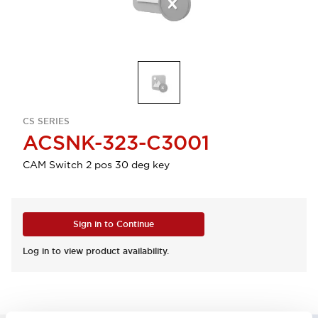
CS SERIES
ACSNK-323-C3001
CAM Switch 2 pos 30 deg key
Sign in to Continue
Log in to view product availability.